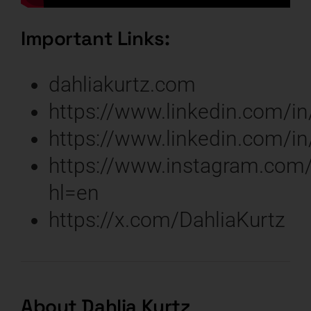
Important Links:
dahliakurtz.com
https://www.linkedin.com/in
https://www.linkedin.com/in
https://www.instagram.com/
hl=en
https://x.com/DahliaKurtz
About Dahlia Kurtz