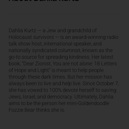
Dahlia Kurtz — a Jew and grandchild of
Holocaust survivors — is an award-winning radio
talk show host, international speaker, and
nationally syndicated columnist, known as the
go-to source for spreading kindness. Her latest
book, “Dear Zionist, You are not alone: 18 Letters
of Hope and Light” is meant to help people
through these dark times. But her mission has
always been to live and help live. Since October 7,
she has vowed to 100% devote herself to saving
Jews, Israel, and democracy. Ultimately, Dahlia
aims to be the person her mini-Goldendoodle
Fozzie Bear thinks she is.