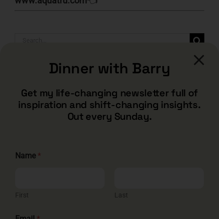
www.aquatru.com
👈
Search
for:
Dinner with Barry
Get my life-changing newsletter full of
inspiration and shift-changing insights.
Out every Sunday.
Name
*
CONTACT
First
Last
barry@barryshore.com
E
1587 Bamboo Bay Dr
Email
*