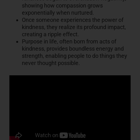
showing how compassion grows
exponentially when nurtured.
Once someone experiences the power of
kindness, they realize its profound impact,
creating a ripple effect.
Purpose in life, often born from acts of
kindness, provides boundless energy and
strength, enabling people to do things they
never thought possible.