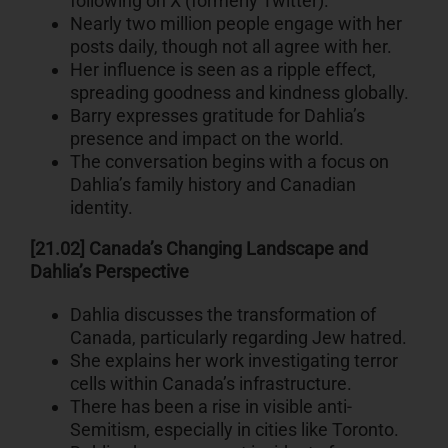
following on X (formerly Twitter).
Nearly two million people engage with her
posts daily, though not all agree with her.
Her influence is seen as a ripple effect,
spreading goodness and kindness globally.
Barry expresses gratitude for Dahlia’s
presence and impact on the world.
The conversation begins with a focus on
Dahlia’s family history and Canadian
identity.
[21.02] Canada’s Changing Landscape and
Dahlia’s Perspective
Dahlia discusses the transformation of
Canada, particularly regarding Jew hatred.
She explains her work investigating terror
cells within Canada’s infrastructure.
There has been a rise in visible anti-
Semitism, especially in cities like Toronto.