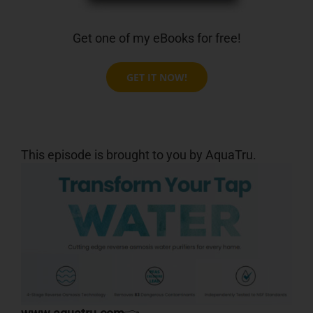
Get one of my eBooks for free!
GET IT NOW!
This episode is brought to you by AquaTru.