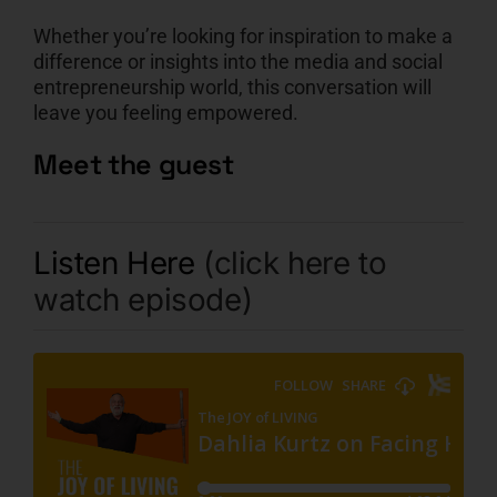
Whether you’re looking for inspiration to make a
difference or insights into the media and social
entrepreneurship world, this conversation will
leave you feeling empowered.
Meet the guest
Listen Here
(click here to
watch episode)