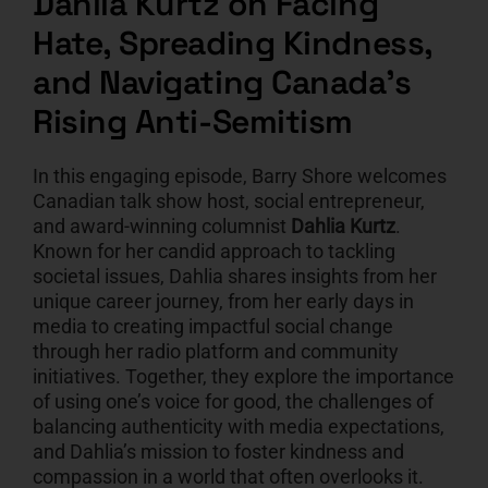
Dahlia Kurtz on Facing
Hate, Spreading Kindness,
CART
and Navigating Canada’s
Rising Anti-Semitism
In this engaging episode, Barry Shore welcomes
Canadian talk show host, social entrepreneur,
and award-winning columnist
Dahlia Kurtz
.
Known for her candid approach to tackling
societal issues, Dahlia shares insights from her
unique career journey, from her early days in
media to creating impactful social change
through her radio platform and community
initiatives. Together, they explore the importance
of using one’s voice for good, the challenges of
balancing authenticity with media expectations,
and Dahlia’s mission to foster kindness and
compassion in a world that often overlooks it.