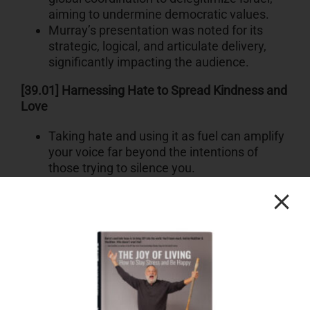
aiming to undermine democratic values.
Murray’s presentation was noted for its
strategic, logical, and articulate delivery,
significantly impacting the audience.
[39.01] Harnessing Hate to Spread Kindness and
Love
Taking hate and using it as fuel can amplify
your voice far beyond the intentions of
those trying to silence you.
Defending hate campaigns online,
especially targeted efforts to suppress
voices, can be a powerful tool for positive
outreach.
In a specific instance, threats and
harassment didn’t silence the speaker but
instead helped their message reach
millions more.