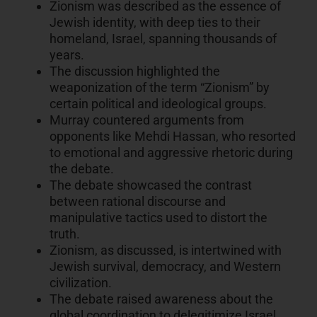
Zionism was described as the essence of
Jewish identity, with deep ties to their
homeland, Israel, spanning thousands of
years.
The discussion highlighted the
weaponization of the term “Zionism” by
certain political and ideological groups.
Murray countered arguments from
opponents like Mehdi Hassan, who resorted
to emotional and aggressive rhetoric during
the debate.
The debate showcased the contrast
between rational discourse and
manipulative tactics used to distort the
truth.
Zionism, as discussed, is intertwined with
Jewish survival, democracy, and Western
civilization.
The debate raised awareness about the
global coordination to delegitimize Israel,