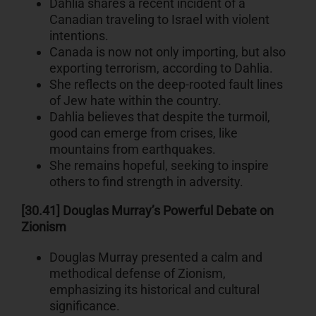
Dahlia shares a recent incident of a
Canadian traveling to Israel with violent
intentions.
Canada is now not only importing, but also
exporting terrorism, according to Dahlia.
She reflects on the deep-rooted fault lines
of Jew hate within the country.
Dahlia believes that despite the turmoil,
good can emerge from crises, like
mountains from earthquakes.
She remains hopeful, seeking to inspire
others to find strength in adversity.
[30.41] Douglas Murray’s Powerful Debate on
Zionism
Douglas Murray presented a calm and
methodical defense of Zionism,
emphasizing its historical and cultural
significance.