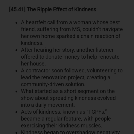
[45.41] The Ripple Effect of Kindness
A heartfelt call from a woman whose best
friend, suffering from MS, couldn’t navigate
her own home sparked a chain reaction of
kindness.
After hearing her story, another listener
offered to donate money to help renovate
her house.
A contractor soon followed, volunteering to
lead the renovation project, creating a
community-driven solution.
What started as a short segment on the
show about spreading kindness evolved
into a daily movement.
Acts of kindness, known as “TGPFs,”
became a regular feature, with people
exercising their kindness muscles.
Kindness began to overshadow negativity,