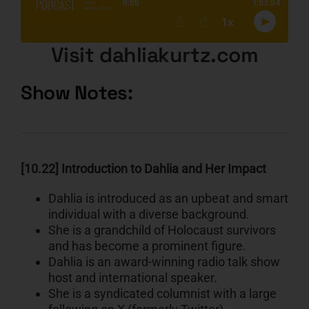
Visit dahliakurtz.com
Show Notes:
[10.22] Introduction to Dahlia and Her Impact
Dahlia is introduced as an upbeat and smart
individual with a diverse background.
She is a grandchild of Holocaust survivors
and has become a prominent figure.
Dahlia is an award-winning radio talk show
host and international speaker.
She is a syndicated columnist with a large