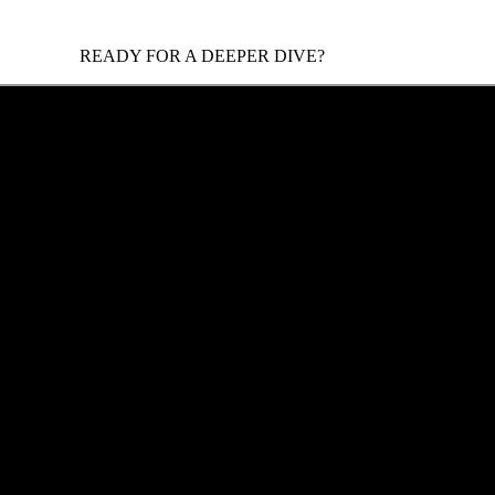
READY FOR A DEEPER DIVE?