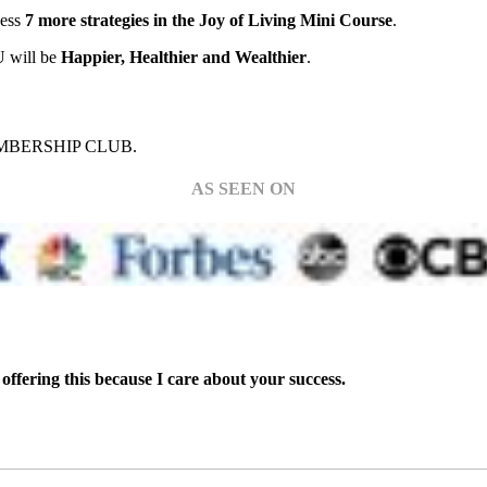
cess
7 more strategies in the Joy of Living Mini Course
.
OU will be
Happier, Healthier and Wealthier
.
BERSHIP CLUB.
AS SEEN ON
offering this because I care about your success.