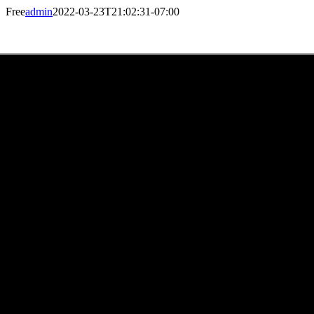
Skip
Free
admin
2022-03-23T21:02:31-07:00
to
content