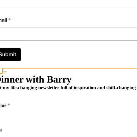
ail
*
Submit
inner with Barry
t my life-changing newsletter full of inspiration and shift-changing
ame
*
st