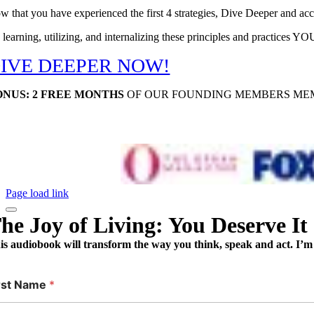
w that you have experienced the first 4 strategies, Dive Deeper and ac
 learning, utilizing, and internalizing these principles and practices Y
IVE DEEPER NOW!
ONUS: 2 FREE MONTHS
OF OUR FOUNDING MEMBERS MEM
Page load link
he Joy of Living: You Deserve It
is audiobook will transform the way you think, speak and act. I’m 
rst Name
*