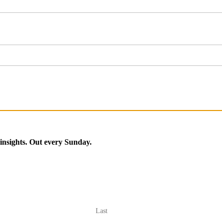
 insights. Out every Sunday.
Last