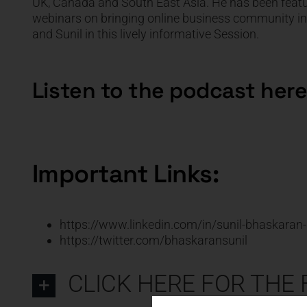
UK, Canada and South East Asia. He has been featu
webinars on bringing online business community inte
and Sunil in this lively informative Session.
Listen to the podcast here
Important Links:
https://www.linkedin.com/in/sunil-bhaskara
https://twitter.com/bhaskaransunil
CLICK HERE FOR THE