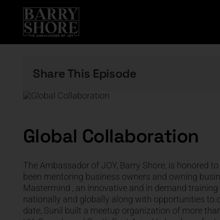
Skip
to
content
Share This Episode
Global Collaboration
The Ambassador of JOY, Barry Shore, is honored to 
been mentoring business owners and owning busines
Mastermind , an innovative and in demand training t
nationally and globally along with opportunities to 
date, Sunil built a meetup organization of more th