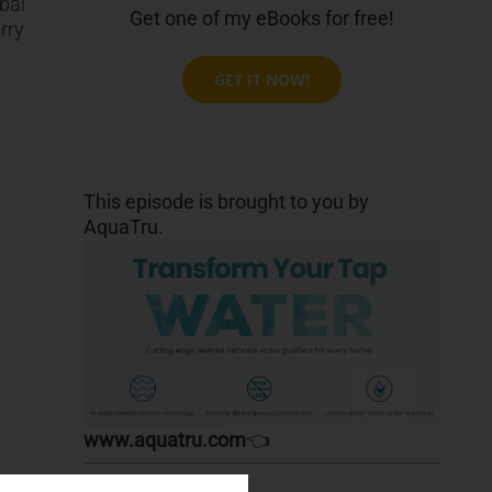
bal
Get one of my eBooks for free!
rry
GET IT NOW!
This episode is brought to you by
AquaTru.
www.aquatru.com
👈