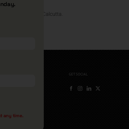
unday.
 and MBA from IIM, Calcutta.
ooking.
GET SOCIAL
rryshore.com
boo Bay Dr
, NV 89012
500
t any time.