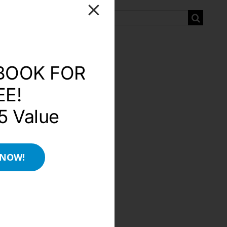
Search
for:
BOOK FOR
EE!
5 Value
 NOW!