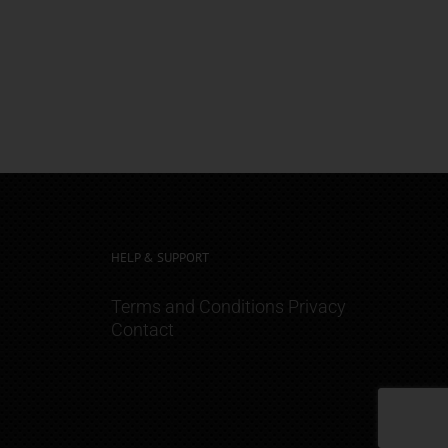
HELP & SUPPORT
Terms and Conditions
Privacy
Contact