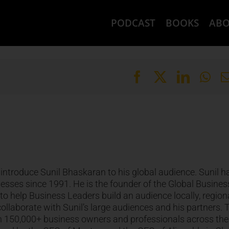
PODCAST
BOOKS
AB
introduce Sunil Bhaskaran to his global audience. Sunil h
ses since 1991. He is the founder of the Global Busines
o help Business Leaders build an audience locally, regiona
collaborate with Sunil’s large audiences and his partners. 
an 150,000+ business owners and professionals across the