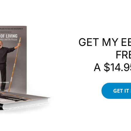
GET MY E
FR
A $14.9
GET IT