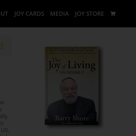
OUT
JOY CARDS
MEDIA
JOY STORE
as
s
lly,
To
 US,