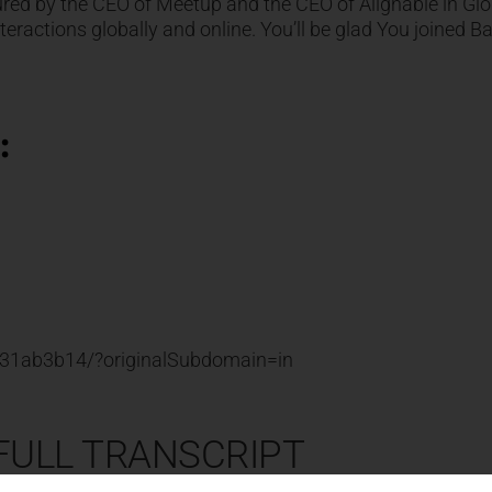
red by the CEO of Meetup and the CEO of Alignable in Glo
ractions globally and online. You’ll be glad You joined Ba
:
n-31ab3b14/?originalSubdomain=in
 FULL TRANSCRIPT