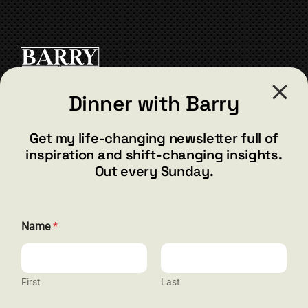
Dinner with Barry
CONTACT
Get my life-changing newsletter full of
inspiration and shift-changing insights.
barry@barryshore.com
Out every Sunday.
1587 Bamboo Bay Dr
Henderson, NV 89012
844.300.1500
Name
*
GET SOCIAL
First
Last
*