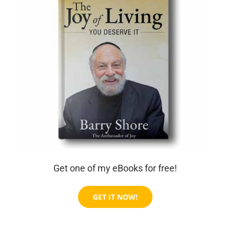
Get one of my eBooks for free!
GET IT NOW!