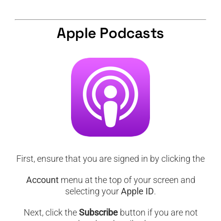
CART
Apple Podcasts
First, ensure that you are signed in by clicking the
Account
menu at the top of your screen and
selecting your
Apple ID
.
Next, click the
Subscribe
button if you are not