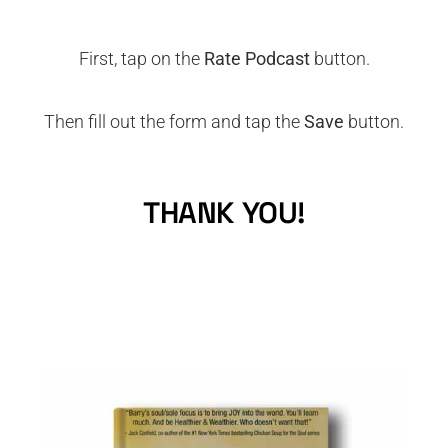
First, tap on the
Rate Podcast
button.
Then fill out the form and tap the
Save
button.
THANK YOU!