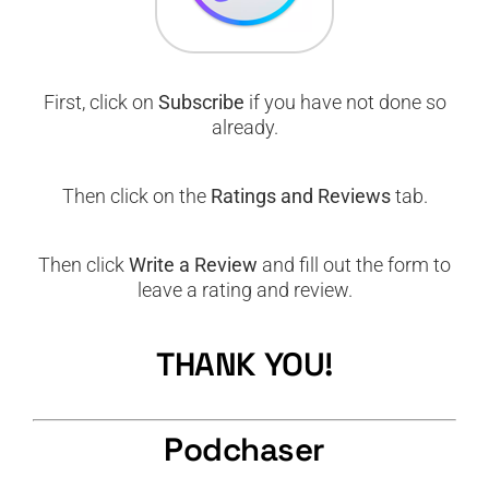
First, click on
Subscribe
if you have not done so
already.
Then click on the
Ratings and Reviews
tab.
Then click
Write a Review
and fill out the form to
leave a rating and review.
THANK YOU!
Podchaser