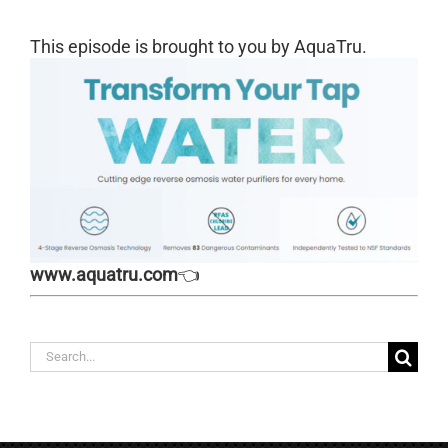
This episode is brought to you by AquaTru.
www.aquatru.com
👈
Search
for: