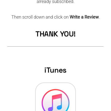
already subscribed.
Then scroll down and click on
Write a Review
.
THANK YOU!
iTunes