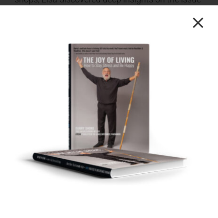
of Validation and why it’s essential to our
personal and professional growth. Her story is
not only a gripping personal quest for the
answers that matter most but a journey that
allows you to know more about the very essence
of what allows us to be truly human with each
other.