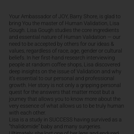
CART
Your Ambassador of JOY, Barry Shore, is glad to
bring You the master of Human Validation, Lisa
Gough. Lisa Gough studies the core ingredients
and essential nature of Human Validation — our
need to be accepted by others for our ideas &
values, regardless of race, age, gender or cultural
beliefs. In her first-hand research interviewing
people at random coffee shops, Lisa discovered
deep insights on the issue of Validation and why
it’s essential to our personal and professional
growth. Her story is not only a gripping personal
quest for the answers that matter most but a
journey that allows you to know more about the
very essence of what allows us to be truly human
with each other.
Lisa is a study in SUCCESS having survived as a
“thalidomide” baby and many surgeries.
Ultimately, she lost one of her legs and endured