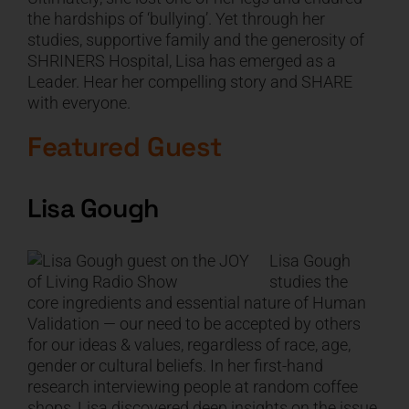
the hardships of ‘bullying’. Yet through her
studies, supportive family and the generosity of
SHRINERS Hospital, Lisa has emerged as a
Leader. Hear her compelling story and SHARE
with everyone.
Featured Guest
Lisa Gough
Lisa Gough
studies the
core ingredients and essential nature of Human
Validation — our need to be accepted by others
for our ideas & values, regardless of race, age,
gender or cultural beliefs. In her first-hand
research interviewing people at random coffee
shops, Lisa discovered deep insights on the issue