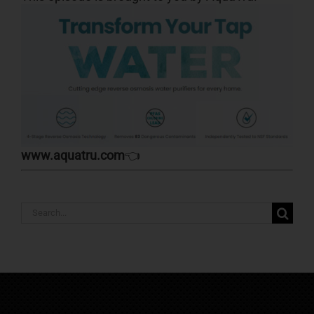
www.aquatru.com
👈
Search
for: