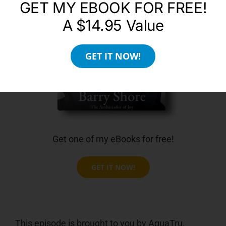
GET MY EBOOK FOR FREE!
A $14.95 Value
GET IT NOW!
Get one of my eBooks for free!
GET IT NOW!
This episode is brought to you by AquaTru.