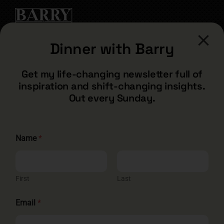
Dinner with Barry
CONTACT
Get my life-changing newsletter full of
inspiration and shift-changing insights.
barry@barryshore.com
Out every Sunday.
1587 Bamboo Bay Dr
Henderson, NV 89012
844.300.1500
E
Name
*
m
a
i
GET SOCIAL
l
E
First
Last
m
a
Email
*
i
l