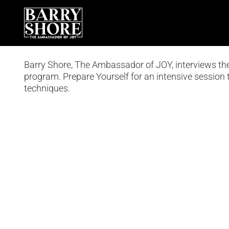
Skip
to
content
Barry Shore, The Ambassador of JOY, interviews t
program. Prepare Yourself for an intensive session t
techniques.