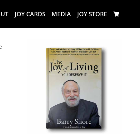
OUT
JOY CARDS
MEDIA
JOY STORE
e