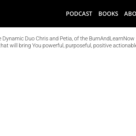
PODCAST
BOOKS
AB
he Dynamic Duo Chris and Petia, of the BurnAndLearnNow
hat will bring You powerful, purposeful, positive actionabl