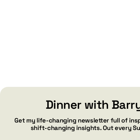
Dinner with Barr
Get my life-changing newsletter full of ins
shift-changing insights. Out every S