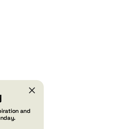
y
piration and
unday.