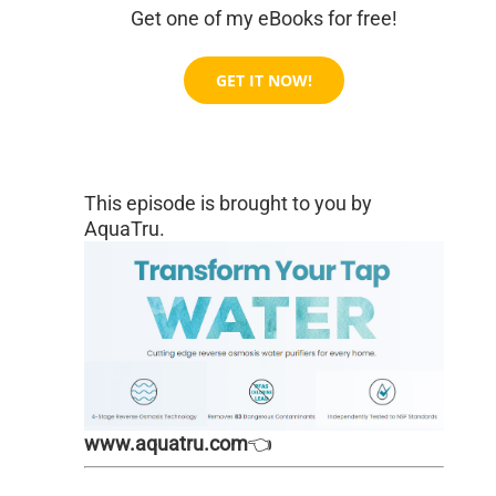
Get one of my eBooks for free!
GET IT NOW!
This episode is brought to you by
AquaTru.
www.aquatru.com
👈