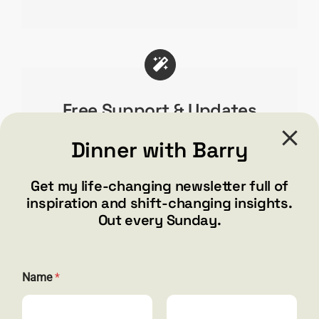
First Name
*
Free Support & Updates
We truly care about our users & end product
Dinner with Barry
which is why[fusion_tooltip title=”Over 32,000
Email
*
Users!”]
our users love Avada!
[/fusion_tooltip]
Get my life-changing newsletter full of
You will too with free updates & amazing
inspiration and shift-changing insights.
support.
Out every Sunday.
Submit
N
Name
*
a
m
e