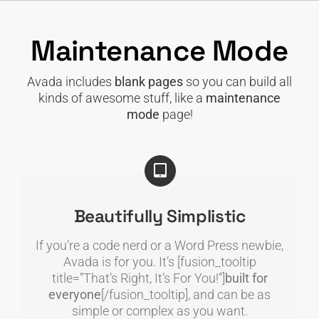
Skip
to
Maintenance Mode
content
Avada includes
blank pages
so you can build all
kinds of awesome stuff, like a
maintenance
mode
page!
Beautifully Simplistic
If you’re a code nerd or a Word Press newbie,
Avada is for you. It’s [fusion_tooltip
title=”That’s Right, It’s For You!”]
built for
everyone
[/fusion_tooltip], and can be as
simple or complex as you want.