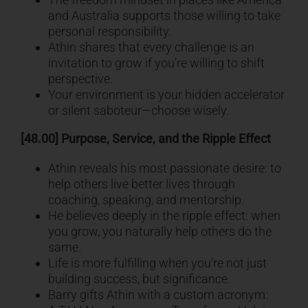
and Australia supports those willing to take
personal responsibility.
Athin shares that every challenge is an
invitation to grow if you’re willing to shift
perspective.
Your environment is your hidden accelerator
or silent saboteur—choose wisely.
[48.00] Purpose, Service, and the Ripple Effect
Athin reveals his most passionate desire: to
help others live better lives through
coaching, speaking, and mentorship.
He believes deeply in the ripple effect: when
you grow, you naturally help others do the
same.
Life is more fulfilling when you’re not just
building success, but significance.
Barry gifts Athin with a custom acronym: