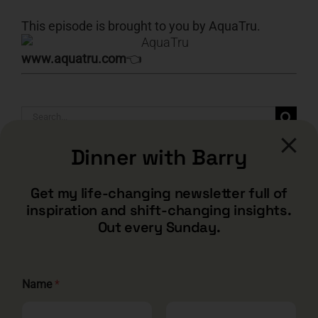
This episode is brought to you by AquaTru.
www.aquatru.com
👈
Search
for:
Dinner with Barry
Get my life-changing newsletter full of
inspiration and shift-changing insights.
Out every Sunday.
Name
*
CONTACT