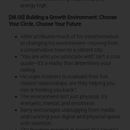
energy high.
[38.00] Building a Growth Environment: Choose
Your Circle, Choose Your Future
Athin attributes much of his transformation
to changing his environment—moving from
a conservative town to a vibrant city.
“You are who you associate with” isn’t a cute
quote—it’s a reality that determines your
ceiling.
He urges listeners to evaluate their five
closest relationships: are they helping you
rise or holding you back?
The environment isn’t just physical; it’s
energetic, mental, and emotional.
Barry encourages unplugging from media
and curating your digital and physical space
with intention.
The freedom mindset in places like America