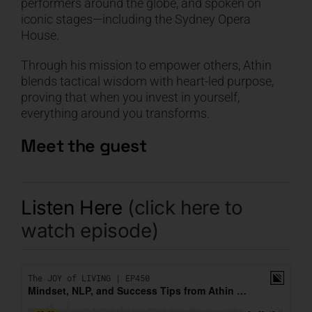
performers around the globe, and spoken on
iconic stages—including the Sydney Opera
House.
Through his mission to empower others, Athin
blends tactical wisdom with heart-led purpose,
proving that when you invest in yourself,
everything around you transforms.
Meet the guest
Listen Here
(click here to
watch episode)