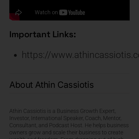
Important Links:
https://www.athincassiotis.
About
Athin Cassiotis
Athin Cassiotis
is a Business Growth Expert,
Investor, International Speaker, Coach, Mentor,
Consultant, and Podcast Host. He helps business
owners grow and scale their business to create