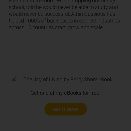
wealth and freedom. From dropping out of high
school, told he would never be able to study and
would never be successful,
Athin Cassiotis
has
helped 1000’s of businesses in over 30 industries
across 10 countries start, grow and scale
Get one of my eBooks for free!
GET IT NOW!