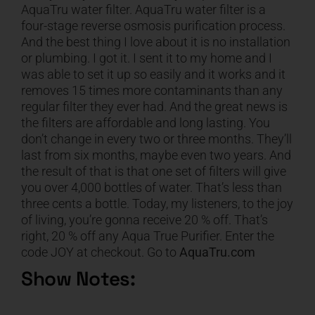
AquaTru water filter. AquaTru water filter is a
four-stage reverse osmosis purification process.
And the best thing I love about it is no installation
or plumbing. I got it. I sent it to my home and I
was able to set it up so easily and it works and it
removes 15 times more contaminants than any
regular filter they ever had. And the great news is
the filters are affordable and long lasting. You
don’t change in every two or three months. They’ll
last from six months, maybe even two years. And
the result of that is that one set of filters will give
you over 4,000 bottles of water. That’s less than
three cents a bottle. Today, my listeners, to the joy
of living, you’re gonna receive 20 % off. That’s
right, 20 % off any Aqua True Purifier. Enter the
code JOY at checkout. Go to
AquaTru.com
Show Notes: