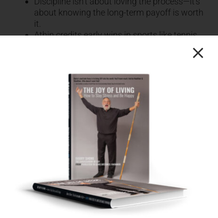
Discipline isn’t about loving the process—it’s
about knowing the long-term payoff is worth
it.
Athin credits early wins in sports like tennis
and soccer to his mindset of persistence, not
raw talent.
He highlights that the greatest investment
he ever made wasn’t in stocks or real estate
—it was in himself.
Hundreds of thousands spent on personal
and professional development led to growth,
confidence, and impact.
His journey underscores that anyone can
rewrite their story with belief, consistency,
and strategy.
[28.00] The Three Game-Changing Habits:
Commit, Act, Celebrate
Commitment is more than a decision—it’s a