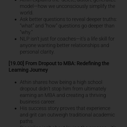
model—how we unconsciously simplify the
world.
Ask better questions to reveal deeper truths:
“what” and “how” questions go deeper than
“why.”
NLP isn’t just for coaches—it’s a life skill for
anyone wanting better relationships and
personal clarity.
[19.00] From Dropout to MBA: Redefining the
Learning Journey
Athin shares how being a high school
dropout didn’t stop him from ultimately
earning an MBA and creating a thriving
business career.
His success story proves that experience
and grit can outweigh traditional academic
paths.