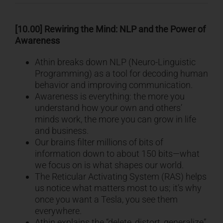
[10.00] Rewiring the Mind: NLP and the Power of
Awareness
Athin breaks down NLP (Neuro-Linguistic
Programming) as a tool for decoding human
behavior and improving communication.
Awareness is everything: the more you
understand how your own and others’
minds work, the more you can grow in life
and business.
Our brains filter millions of bits of
information down to about 150 bits—what
we focus on is what shapes our world.
The Reticular Activating System (RAS) helps
us notice what matters most to us; it’s why
once you want a Tesla, you see them
everywhere.
Athin explains the “delete, distort, generalize”