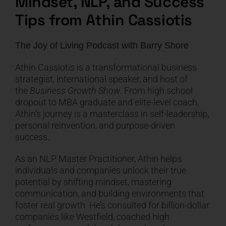
Mindset, NLP, and Success
Tips from Athin Cassiotis
CART
The Joy of Living Podcast
with
Barry Shore
Athin Cassiotis is a transformational business
strategist, international speaker, and host of
the
Business Growth Show
. From high school
dropout to MBA graduate and elite-level coach,
Athin’s journey is a masterclass in self-leadership,
personal reinvention, and purpose-driven
success.
As an NLP Master Practitioner, Athin helps
individuals and companies unlock their true
potential by shifting mindset, mastering
communication, and building environments that
foster real growth. He’s consulted for billion-dollar
companies like Westfield, coached high