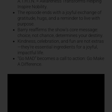
A.T.H.I.N. = Awareness Transforms Helping
Inspire Nobility.
The episode ends with a joyful exchange of
gratitude, hugs, and a reminder to live with
purpose.
Barry reaffirms the show’s core message:
choice, not chance, determines your destiny.
Kindness, celebration, and fun are not extras
—they’re essential ingredients for a joyful,
impactful life.
“Go MAD” becomes a call to action: Go Make
A Difference.