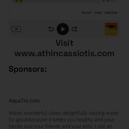
Visit
www.athincassiotis.com
Sponsors:
AquaTru.com
Water, wonderful, clean, delightfully tasting water.
So good because it keeps you healthy and your
family and your friends and your pets. I use an