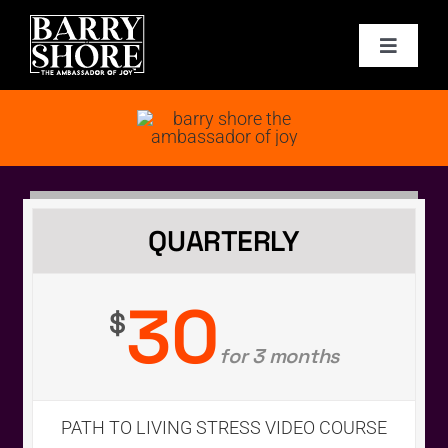
Skip
to
Toggle
content
Navigat
PODCAST
BOOKS
ABOUT
QUARTERLY
JOY CARDS
30
$
for 3 months
MEDIA
JOY STORE
PATH TO LIVING STRESS VIDEO COURSE