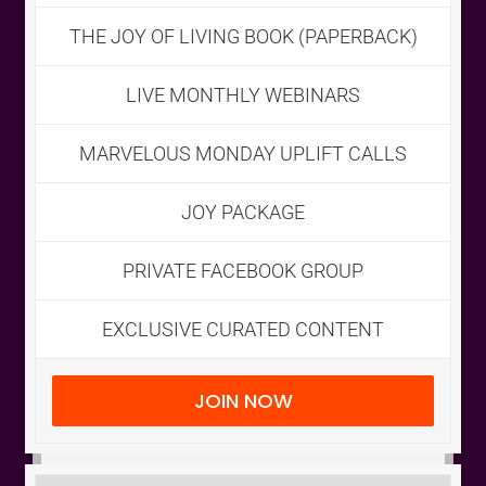
THE JOY OF LIVING BOOK (PAPERBACK)
CART
LIVE MONTHLY WEBINARS
MARVELOUS MONDAY UPLIFT CALLS
JOY PACKAGE
PRIVATE FACEBOOK GROUP
EXCLUSIVE CURATED CONTENT
JOIN NOW