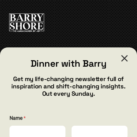
CONTACT
Dinner with Barry
barry@barryshore.com
1587 Bamboo Bay Dr
Get my life-changing newsletter full of
Henderson, NV 89012
inspiration and shift-changing insights.
844.300.1500
Out every Sunday.
GET SOCIAL
Name
*