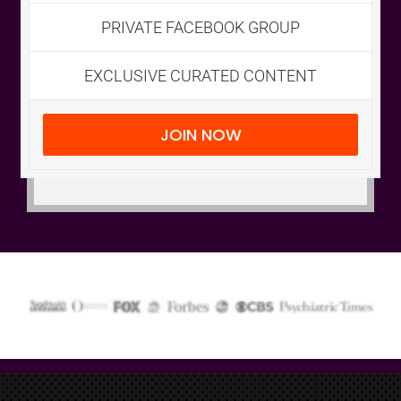
Email
*
PRIVATE FACEBOOK GROUP
EXCLUSIVE CURATED CONTENT
Submit
JOIN NOW