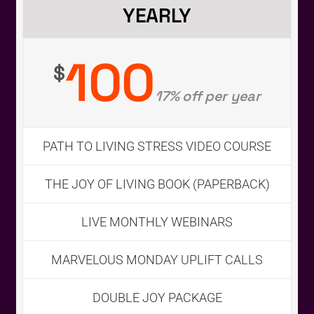
YEARLY
100
$
17% off per year
PATH TO LIVING STRESS VIDEO COURSE
THE JOY OF LIVING BOOK (PAPERBACK)
LIVE MONTHLY WEBINARS
First Name
*
MARVELOUS MONDAY UPLIFT CALLS
DOUBLE JOY PACKAGE