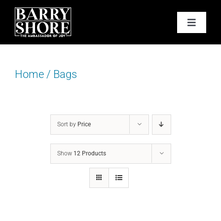
Skip
to
Toggle
content
Navigat
PODCAST
Home
/
Bags
BOOKS
ABOUT
Sort by
Price
JOY CARDS
Show
12 Products
MEDIA
JOY STORE