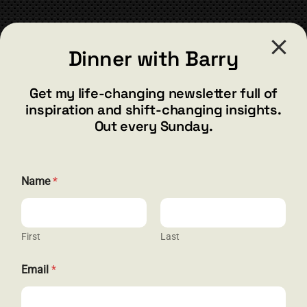
CONTACT
Dinner with Barry
barry@barryshore.com
1587 Bamboo Bay Dr
Get my life-changing newsletter full of
Henderson, NV 89012
inspiration and shift-changing insights.
844.300.1500
Out every Sunday.
GET SOCIAL
E
Name
*
m
a
i
l
N
First
Last
HELP & SUPPORT
a
m
Email
*
e
Terms and Conditions
*