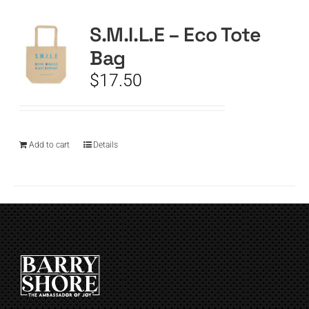
S.M.I.L.E – Eco Tote
CART
Bag
$
17.50
Add to cart
Details