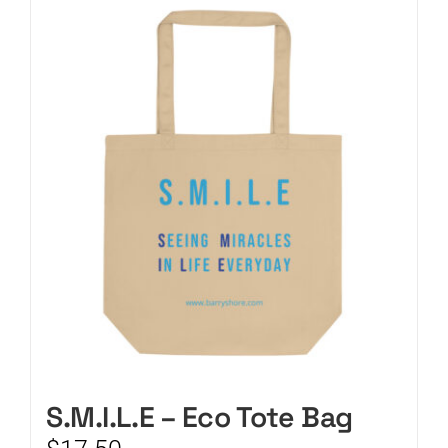
CART
S.M.I.L.E – Eco Tote Bag