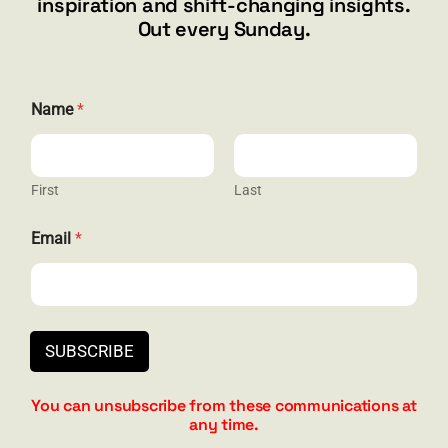
inspiration and shift-changing insights.
844.300.1500
Out every Sunday.
GET SOCIAL
Name
*
First
Last
HELP & SUPPORT
E
Email
*
m
Terms and Conditions
a
i
Privacy
l
E
Contact
m
SUBSCRIBE
a
i
l
You can unsubscribe from these communications at
*
any time.