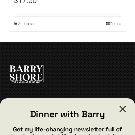
$
17.50
Add to cart
Details
CONTACT
Dinner with Barry
barry@barryshore.com
1587 Bamboo Bay Dr
Get my life-changing newsletter full of
Henderson, NV 89012