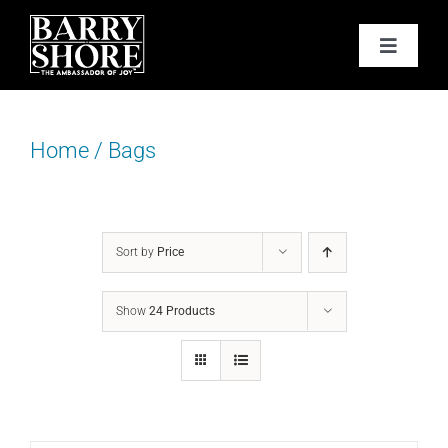
Skip
to
Toggle
content
Navigat
PODCAST
Home
/
Bags
BOOKS
ABOUT
Sort by
Price
JOY CARDS
Show
24 Products
MEDIA
JOY STORE