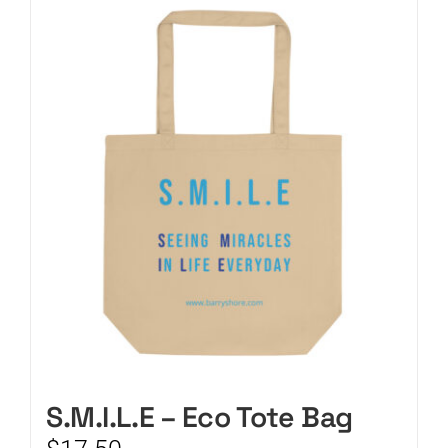
CART
S.M.I.L.E – Eco Tote Bag