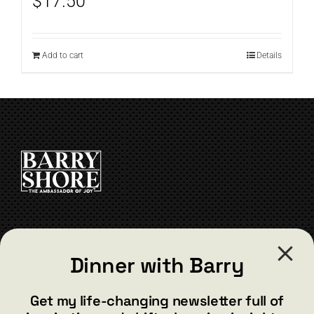
$
17.50
Add to cart
Details
CONTACT
Dinner with Barry
barry@barryshore.com
1587 Bamboo Bay Dr
Get my life-changing newsletter full of
Henderson, NV 89012