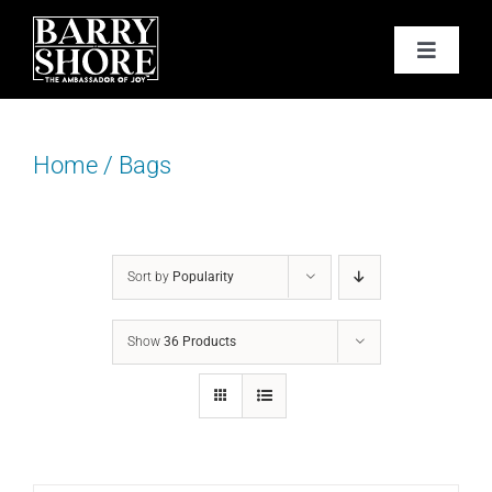
Skip
to
Toggle
content
Navigat
PODCAST
Home
/
Bags
BOOKS
ABOUT
Sort by
Popularity
JOY CARDS
Show
36 Products
MEDIA
JOY STORE