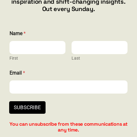
inspiration and shift-changing insights.
844.300.1500
Out every Sunday.
GET SOCIAL
Name
*
First
Last
HELP & SUPPORT
E
Email
*
m
Terms and Conditions
a
i
Privacy
l
*
Contact
N
SUBSCRIBE
a
m
e
You can unsubscribe from these communications at
any time.