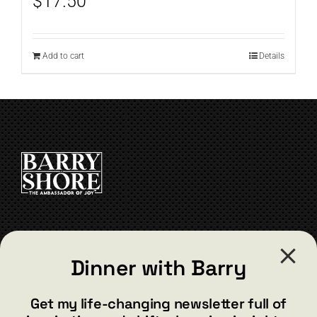
$
17.50
Add to cart
Details
CONTACT
Dinner with Barry
barry@barryshore.com
1587 Bamboo Bay Dr
Get my life-changing newsletter full of
Henderson, NV 89012