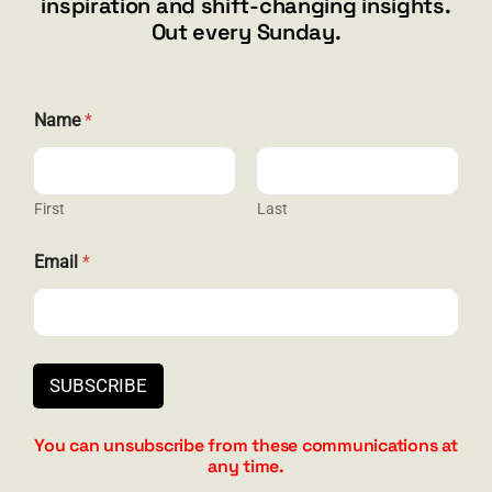
inspiration and shift-changing insights.
844.300.1500
Out every Sunday.
GET SOCIAL
*
Name
*
*
*
First
Last
HELP & SUPPORT
Email
*
Terms and Conditions
Privacy
Contact
SUBSCRIBE
You can unsubscribe from these communications at
any time.