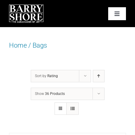
Skip
to
Toggle
content
Navigat
PODCAST
Home
/
Bags
BOOKS
ABOUT
Sort by
Rating
JOY CARDS
Show
36 Products
MEDIA
JOY STORE