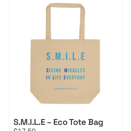
CART
S.M.I.L.E – Eco Tote Bag