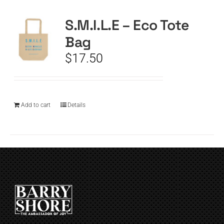
S.M.I.L.E – Eco Tote
CART
Bag
$
17.50
Add to cart
Details