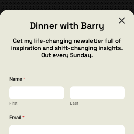
CONTACT
Dinner with Barry
barry@barryshore.com
1587 Bamboo Bay Dr
Get my life-changing newsletter full of
Henderson, NV 89012
inspiration and shift-changing insights.
844.300.1500
Out every Sunday.
GET SOCIAL
E
Name
*
m
a
i
l
E
First
Last
HELP & SUPPORT
m
a
Email
*
i
Terms and Conditions
l
N