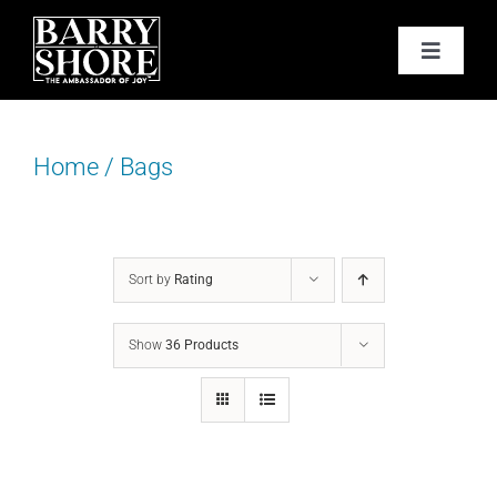
Skip
to
Toggle
content
Navigat
PODCAST
Home
/
Bags
BOOKS
ABOUT
Sort by
Rating
JOY CARDS
Show
36 Products
MEDIA
JOY STORE