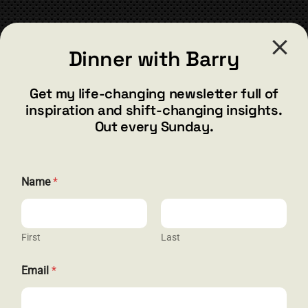
CONTACT
Dinner with Barry
barry@barryshore.com
1587 Bamboo Bay Dr
Get my life-changing newsletter full of
Henderson, NV 89012
inspiration and shift-changing insights.
844.300.1500
Out every Sunday.
GET SOCIAL
Name
*
First
Last
HELP & SUPPORT
N
Email
*
a
Terms and Conditions
m
e