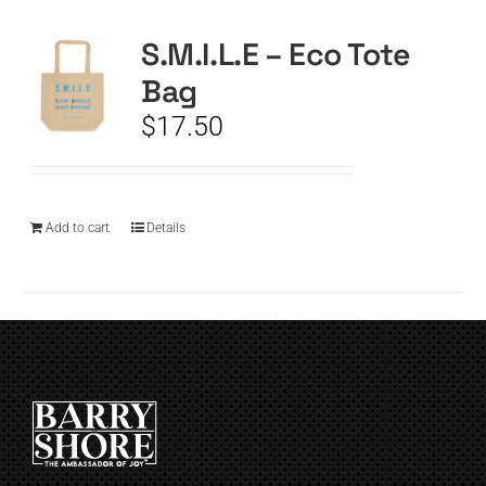
S.M.I.L.E – Eco Tote
CART
Bag
$
17.50
Add to cart
Details