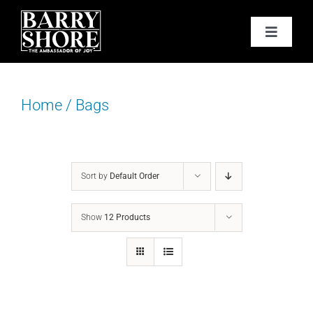
Skip
to
Toggle
content
Navigat
PODCAST
Home
/
Bags
BOOKS
ABOUT
Sort by
Default Order
JOY CARDS
Show
12 Products
MEDIA
JOY STORE