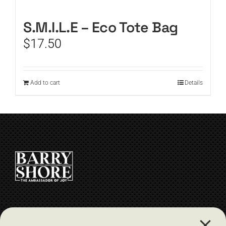
CART
S.M.I.L.E – Eco Tote Bag
$
17.50
Add to cart
Details
CONTACT