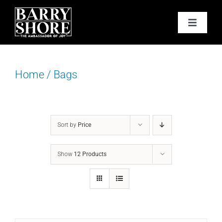
Skip
to
Toggle
content
Navigat
PODCAST
Home
/
Bags
BOOKS
ABOUT
Sort by
Price
JOY CARDS
Show
12 Products
MEDIA
JOY STORE