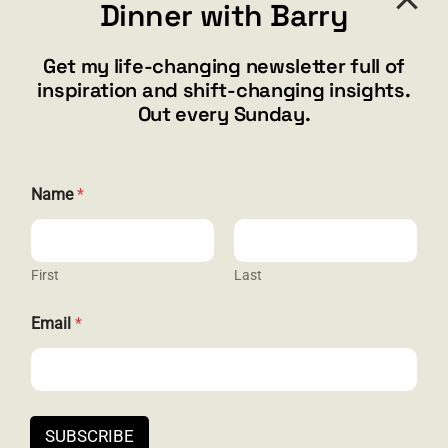
Dinner with Barry
barry@barryshore.com
1587 Bamboo Bay Dr
Get my life-changing newsletter full of
Henderson, NV 89012
inspiration and shift-changing insights.
844.300.1500
Out every Sunday.
GET SOCIAL
E
Name
*
m
a
i
l
*
First
Last
HELP & SUPPORT
*
Email
*
Terms and Conditions
Privacy
Contact
SUBSCRIBE