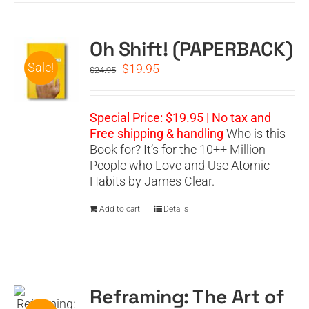
Oh Shift! (PAPERBACK)
Sale!
Original
Current
$
19.95
$
24.95
price
price
was:
is:
$24.95.
$19.95.
Special Price: $19.95 | No tax and
Free shipping & handling
Who is this
Book for? It’s for the 10++ Million
People who Love and Use Atomic
Habits by James Clear.
Add to cart
Details
Reframing: The Art of