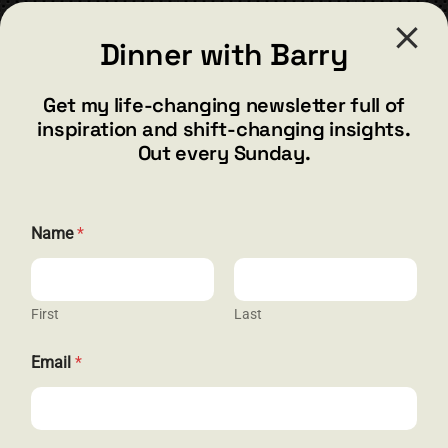
CONTACT
Dinner with Barry
barry@barryshore.com
1587 Bamboo Bay Dr
Get my life-changing newsletter full of
Henderson, NV 89012
inspiration and shift-changing insights.
844.300.1500
Out every Sunday.
GET SOCIAL
E
Name
*
m
a
i
l
E
First
Last
HELP & SUPPORT
m
a
Email
*
i
Terms and Conditions
l
*
Privacy