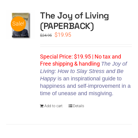
The Joy of Living
CART
(PAPERBACK)
Sale!
Original
Current
$
19.95
$
24.95
price
price
was:
is:
$24.95.
$19.95.
Special Price: $19.95 | No tax and
Free shipping & handling
The Joy of
Living: How to Slay Stress and Be
Happy
is an inspirational guide to
happiness and self-improvement in a
time of unease and misgiving.
Add to cart
Details