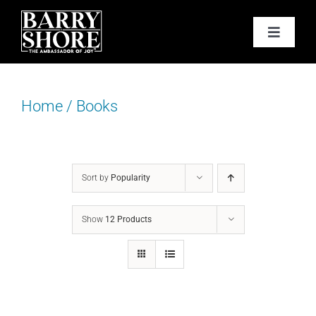
Skip
to
Toggle
content
Navigat
PODCAST
Home
/
Books
BOOKS
ABOUT
Sort by
Popularity
JOY CARDS
Show
12 Products
MEDIA
JOY STORE