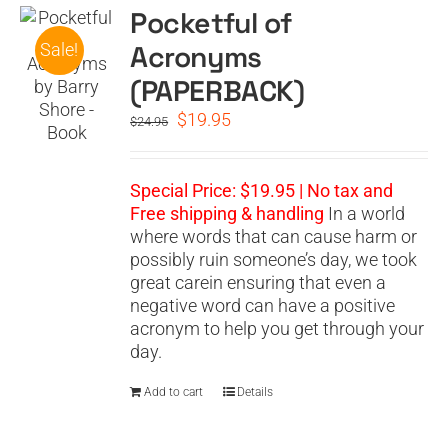
Pocketful of
Acronyms
Sale!
(PAPERBACK)
Original
Current
$
19.95
$
24.95
price
price
was:
is:
$24.95.
$19.95.
Special Price: $19.95 | No tax and
Free shipping & handling
In a world
where words that can cause harm or
possibly ruin someone’s day, we took
great carein ensuring that even a
negative word can have a positive
acronym to help you get through your
day.
Add to cart
Details