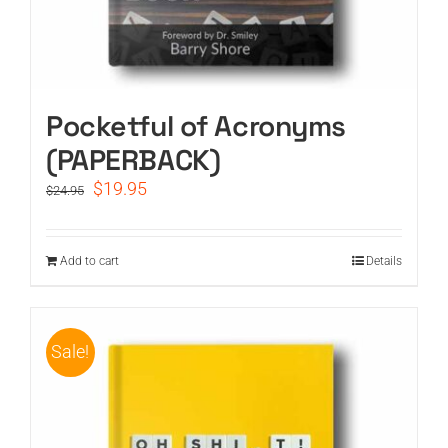
Pocketful of Acronyms
(PAPERBACK)
Original
Current
$
19.95
$
24.95
price
price
was:
is:
$24.95.
$19.95.
Add to cart
Details
Sale!