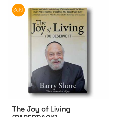
Sale!
CART
The Joy of Living