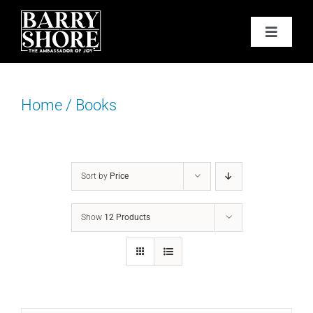
Skip
to
Toggle
content
Navigat
PODCAST
Home
/
Books
BOOKS
ABOUT
Sort by
Price
JOY CARDS
Show
12 Products
MEDIA
JOY STORE