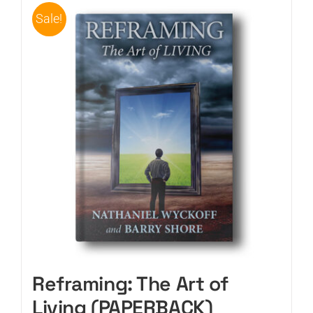
Sale!
Reframing: The Art of
Living (PAPERBACK)