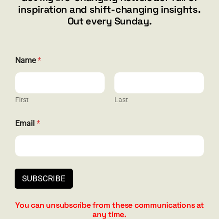
inspiration and shift-changing insights.
844.300.1500
Out every Sunday.
GET SOCIAL
*
Name
*
*
E
m
a
i
First
Last
HELP & SUPPORT
l
Email
*
Terms and Conditions
Privacy
Contact
SUBSCRIBE
You can unsubscribe from these communications at
any time.