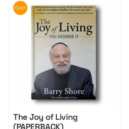
Sale!
The Joy of Living
(PAPERBACK)