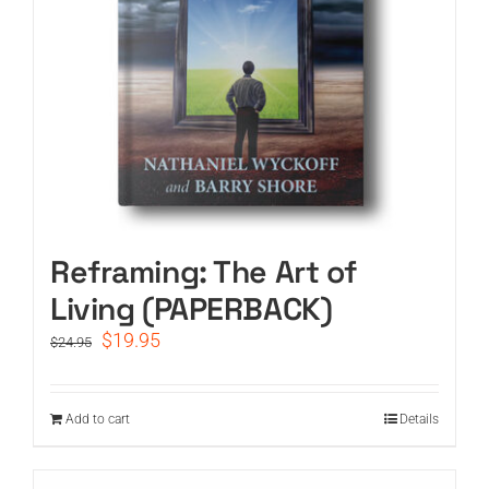
Reframing: The Art of
Living (PAPERBACK)
Original
Current
$
19.95
$
24.95
price
price
was:
is:
$24.95.
$19.95.
Add to cart
Details