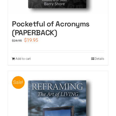
Pocketful of Acronyms
(PAPERBACK)
Original
Current
$
19.95
$
24.95
price
price
was:
is:
$24.95.
$19.95.
Add to cart
Details
Sale!