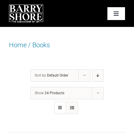
Skip
to
Toggle
content
Navigat
PODCAST
Home
/
Books
BOOKS
ABOUT
Sort by
Default Order
JOY CARDS
Show
24 Products
MEDIA
JOY STORE