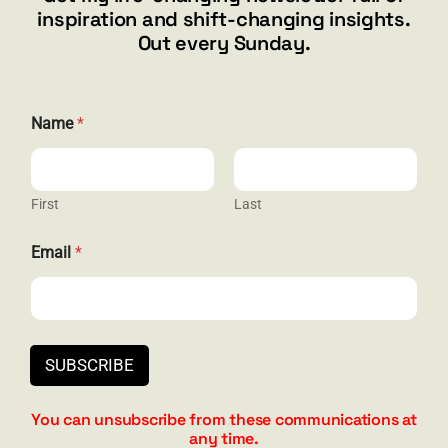
inspiration and shift-changing insights.
844.300.1500
Out every Sunday.
GET SOCIAL
Name
*
First
Last
HELP & SUPPORT
*
Email
*
E
Terms and Conditions
m
a
Privacy
i
l
Contact
*
SUBSCRIBE
You can unsubscribe from these communications at
any time.