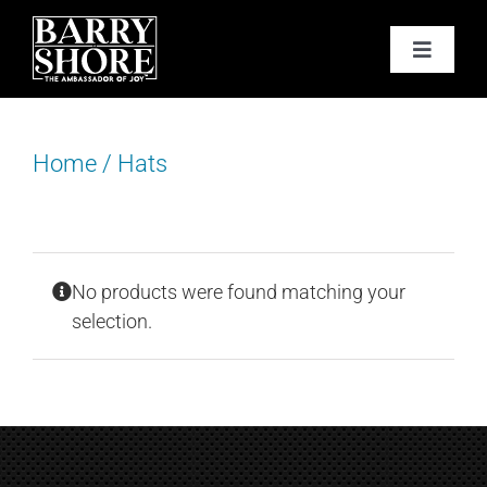
Skip
to
Toggle
content
Navigat
PODCAST
Home
/
Hats
BOOKS
ABOUT
No products were found matching your
JOY CARDS
selection.
MEDIA
JOY STORE