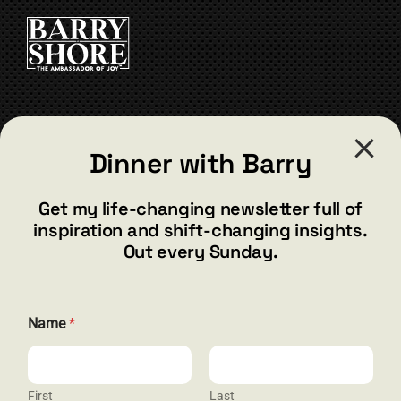
CART
CONTACT
Dinner with Barry
barry@barryshore.com
1587 Bamboo Bay Dr
Get my life-changing newsletter full of
Henderson, NV 89012
inspiration and shift-changing insights.
844.300.1500
Out every Sunday.
GET SOCIAL
E
Name
*
m
a
i
l
E
First
Last