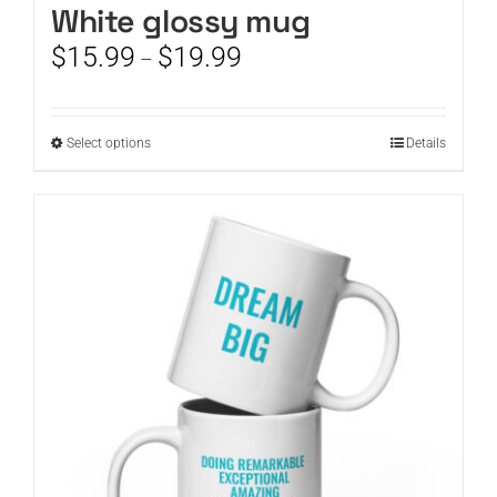
White glossy mug
Price
$
15.99
$
19.99
–
range:
$15.99
through
This
Select options
Details
$19.99
product
has
multiple
variants.
The
options
may
be
chosen
on
the
product
page