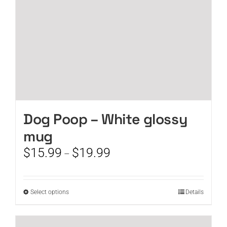
the
product
page
Dog Poop – White glossy
mug
Price
$
15.99
$
19.99
–
range:
$15.99
through
This
Select options
Details
$19.99
product
has