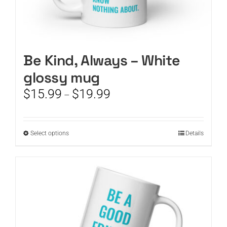
Be Kind, Always – White
glossy mug
Price
$
15.99
$
19.99
–
range:
$15.99
through
This
Select options
Details
$19.99
product
has
multiple
variants.
The
options
may