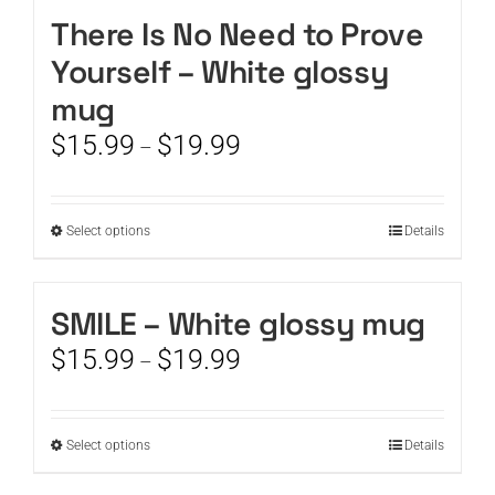
There Is No Need to Prove
CART
Yourself – White glossy
mug
Price
$
15.99
$
19.99
–
range:
$15.99
through
This
Select options
Details
$19.99
product
has
multiple
SMILE – White glossy mug
variants.
Price
$
15.99
$
19.99
The
–
range:
options
$15.99
may
through
be
This
Select options
Details
$19.99
chosen
product
on