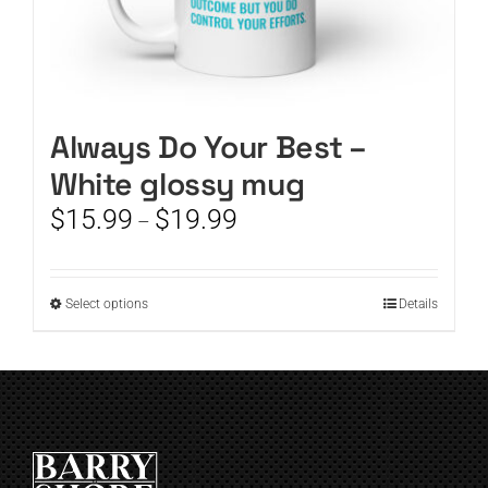
Always Do Your Best –
White glossy mug
Price
$
15.99
$
19.99
–
range:
$15.99
through
This
Select options
Details
$19.99
product
has
multiple
variants.
The
options
may