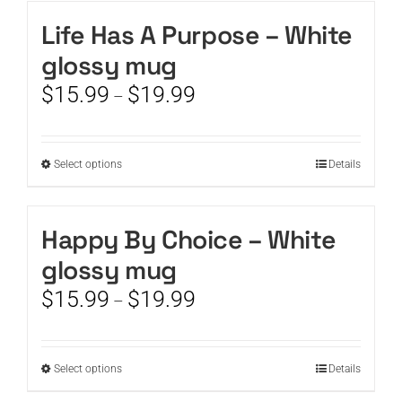
has
the
multiple
Life Has A Purpose – White
product
variants.
page
glossy mug
The
options
Price
$
15.99
$
19.99
–
may
range:
be
$15.99
chosen
through
This
Select options
on
Details
$19.99
product
the
has
product
multiple
page
Happy By Choice – White
variants.
glossy mug
The
options
Price
$
15.99
$
19.99
–
may
range:
be
$15.99
chosen
through
This
Select options
on
Details
$19.99
product
the