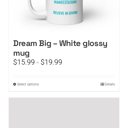
Dream Big – White glossy
mug
Price
$
15.99
$
19.99
–
range:
$15.99
through
This
Select options
Details
$19.99
product
has
multiple
variants.
The
options