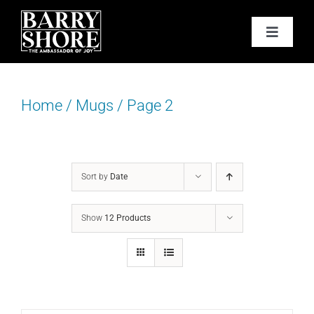
Skip
to
Toggle
content
Navigat
PODCAST
Home
/
Mugs
/
Page 2
BOOKS
ABOUT
Sort by
Date
JOY CARDS
Show
12 Products
MEDIA
JOY STORE