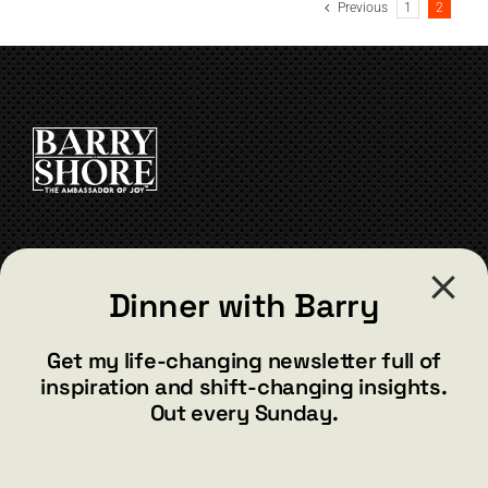
Previous
1
2
variants.
The
options
may
be
chosen
on
the
product
page
CONTACT
Dinner with Barry
barry@barryshore.com
1587 Bamboo Bay Dr
Get my life-changing newsletter full of
Henderson, NV 89012
inspiration and shift-changing insights.
844.300.1500
Out every Sunday.
GET SOCIAL
E