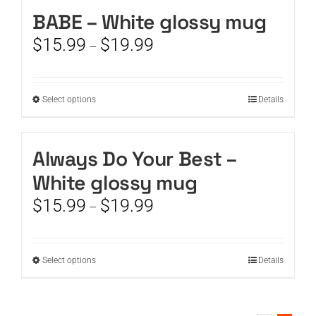
BABE – White glossy mug
CART
Price
$
15.99
$
19.99
–
range:
$15.99
through
This
Select options
Details
$19.99
product
has
multiple
Always Do Your Best –
variants.
White glossy mug
The
options
Price
$
15.99
$
19.99
–
may
range:
be
$15.99
chosen
through
This
Select options
on
Details
$19.99
product
the
has
product
multiple
page