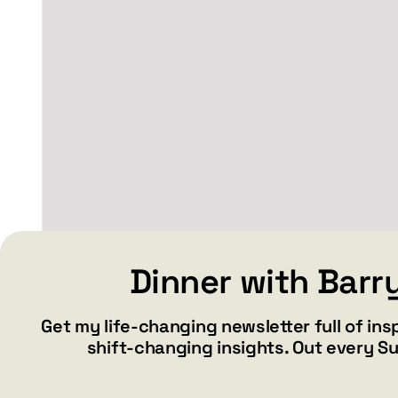
SMILE – Women’s
Dinner with Barr
relaxed v-neck t-shirt
Get my life-changing newsletter full of ins
Price
$
34.99
$
36.99
–
shift-changing insights. Out every S
range:
$34.99
through