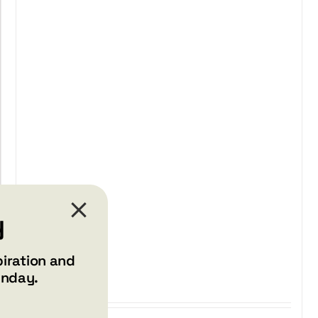
$29.99
through
$37.99
y
piration and
unday.