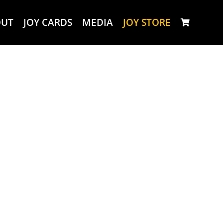
OUT
JOY CARDS
MEDIA
JOY STORE