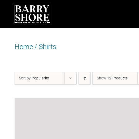
Skip
to
content
Home
/
Shirts
Sort by
Popularity
Show
12 Products