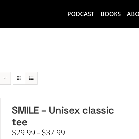
PODCAST
BOOKS
AB
SMILE – Unisex classic
tee
Price
$
29.99
$
37.99
–
range: