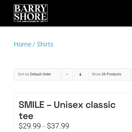
Skip
to
content
Home
/
Shirts
Sort by
Default Order
Show
36 Products
SMILE – Unisex classic
tee
Price
$
29.99
$
37.99
–
range: