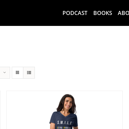
PODCAST
BOOKS
AB