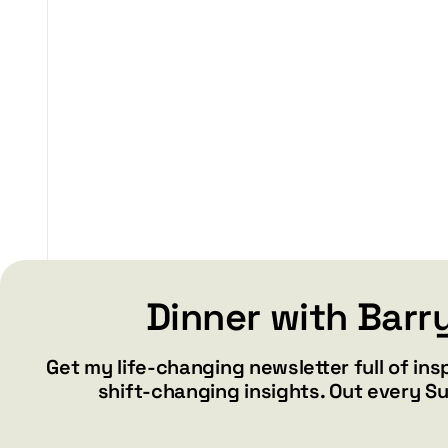
$29.99
through
$37.99
Dinner with Barr
Get my life-changing newsletter full of ins
shift-changing insights. Out every S