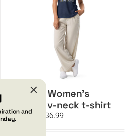
SMILE – Women’s
y
relaxed v-neck t-shirt
piration and
Price
$
34.99
$
36.99
–
unday.
range:
$34.99
through