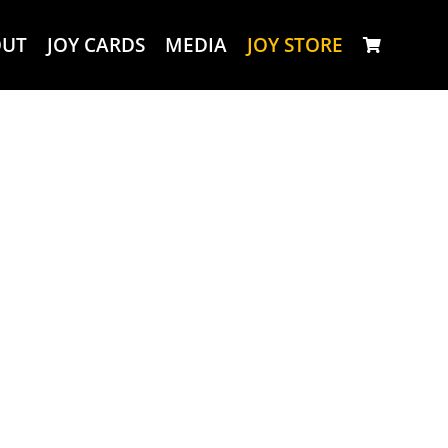
OUT
JOY CARDS
MEDIA
JOY STORE