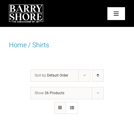
Skip
to
Toggle
content
Navigat
PODCAST
Home
/
Shirts
BOOKS
ABOUT
Sort by
Default Order
JOY CARDS
Show
36 Products
MEDIA
JOY STORE