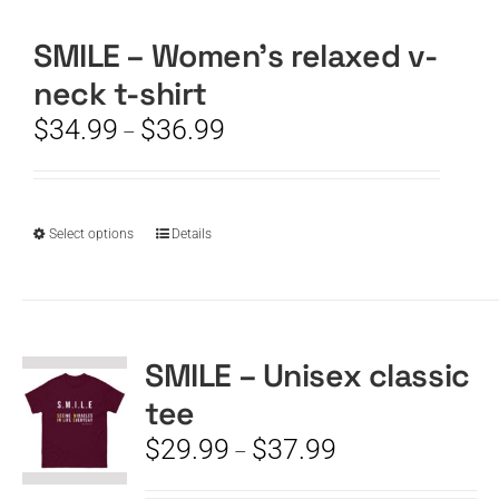
SMILE – Women’s relaxed v-
CART
neck t-shirt
Price
$
34.99
$
36.99
–
range:
$34.99
through
$36.99
This
Select options
Details
product
has
multiple
variants.
The
SMILE – Unisex classic
options
tee
may
be
Price
$
29.99
$
37.99
–
chosen
range:
on
$29.99