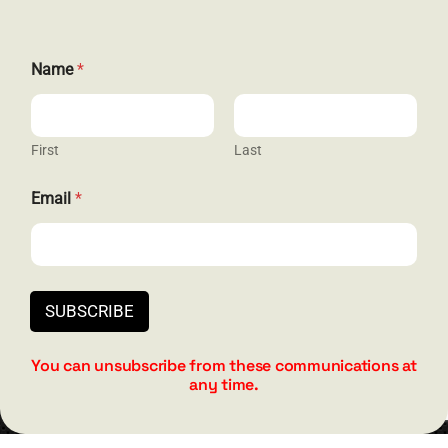
Name
*
GET SOCIAL
First
Last
*
Email
*
HELP & SUPPORT
N
a
m
Terms and Conditions
e
N
Privacy
a
SUBSCRIBE
m
Contact
e
You can unsubscribe from these communications at
any time.