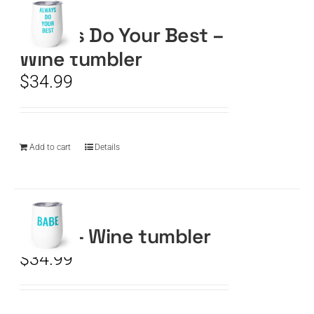
Always Do Your Best –
CART
Wine tumbler
$
34.99
Add to cart
Details
BABE – Wine tumbler
$
34.99