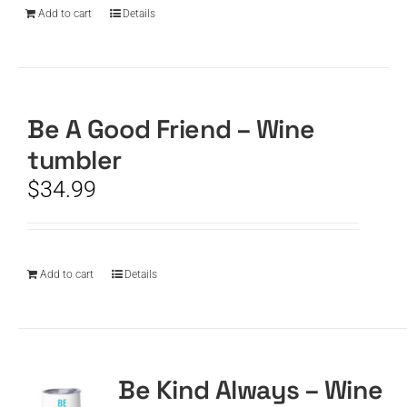
Add to cart
Details
Be A Good Friend – Wine
tumbler
$
34.99
Add to cart
Details
Be Kind Always – Wine