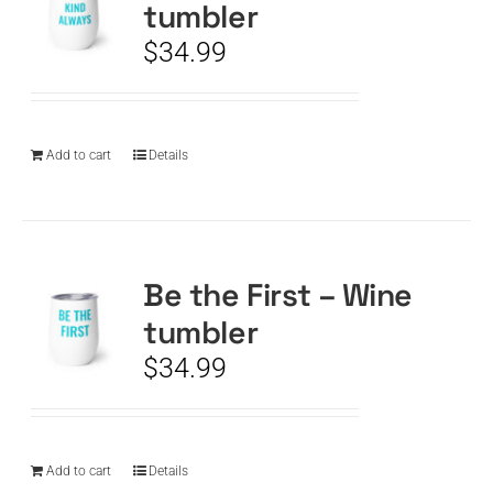
tumbler
$
34.99
Add to cart
Details
Be the First – Wine
tumbler
$
34.99
Add to cart
Details