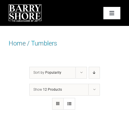
Skip
to
Toggle
content
Navigat
PODCAST
Home
/
Tumblers
BOOKS
ABOUT
Sort by
Popularity
JOY CARDS
Show
12 Products
MEDIA
JOY STORE