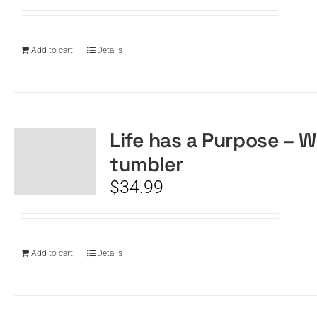
Add to cart
Details
Life has a Purpose – W
tumbler
$
34.99
Add to cart
Details