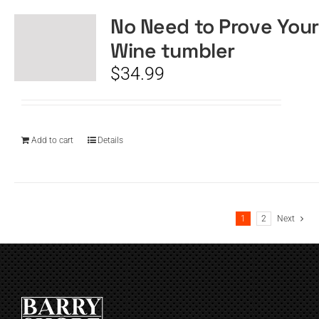
No Need to Prove Your
Wine tumbler
$
34.99
Add to cart
Details
1
2
Next