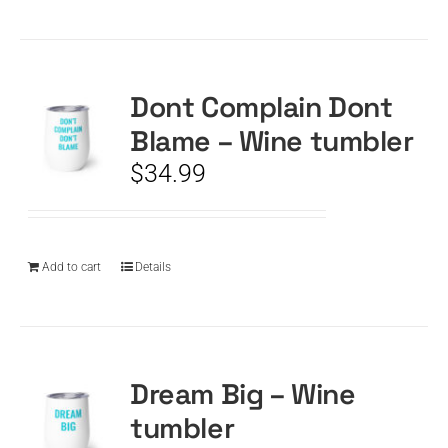
Dont Complain Dont
Blame – Wine tumbler
$
34.99
Add to cart
Details
Dream Big – Wine
tumbler