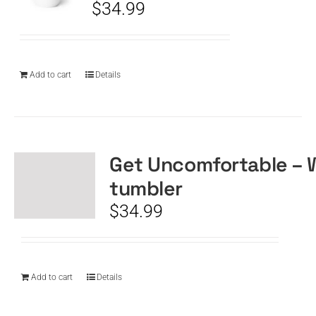
$
34.99
Add to cart
Details
Get Uncomfortable – 
tumbler
$
34.99
Add to cart
Details