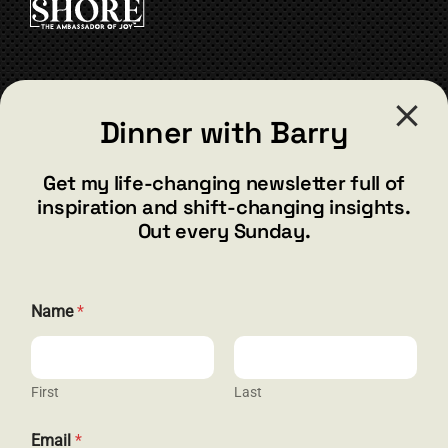
CONTACT
Dinner with Barry
barry@barryshore.com
1587 Bamboo Bay Dr
Get my life-changing newsletter full of
Henderson, NV 89012
inspiration and shift-changing insights.
844.300.1500
Out every Sunday.
GET SOCIAL
Name
*
First
Last
HELP & SUPPORT
*
Email
*
E