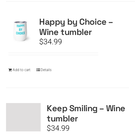
Happy by Choice –
Wine tumbler
$
34.99
Add to cart
Details
Keep Smiling – Wine
tumbler
$
34.99