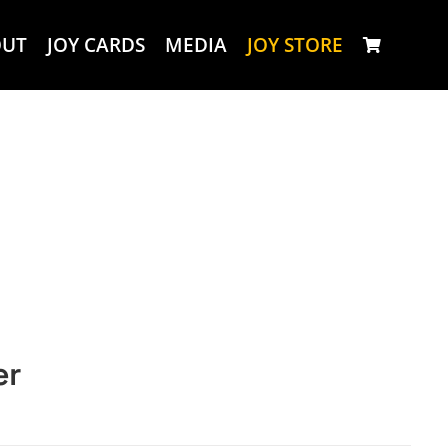
OUT
JOY CARDS
MEDIA
JOY STORE
er