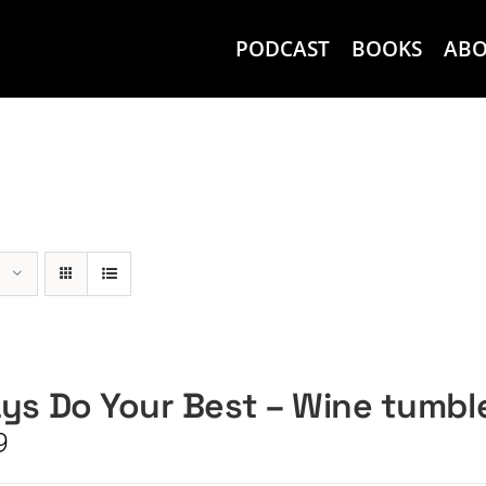
PODCAST
BOOKS
AB
ys Do Your Best – Wine tumbl
9