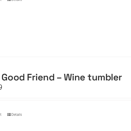
 Good Friend – Wine tumbler
9
t
Details