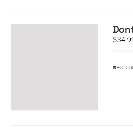
Dont
$
34.9
Add to car