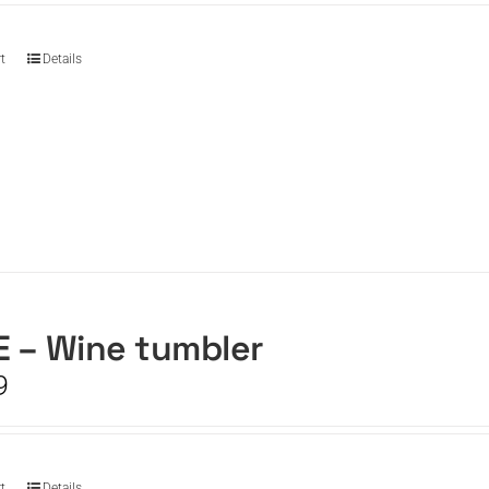
t
Details
 – Wine tumbler
9
t
Details