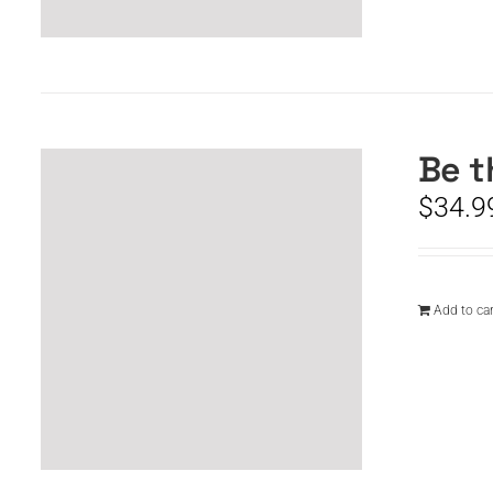
Be t
$
34.9
Add to car