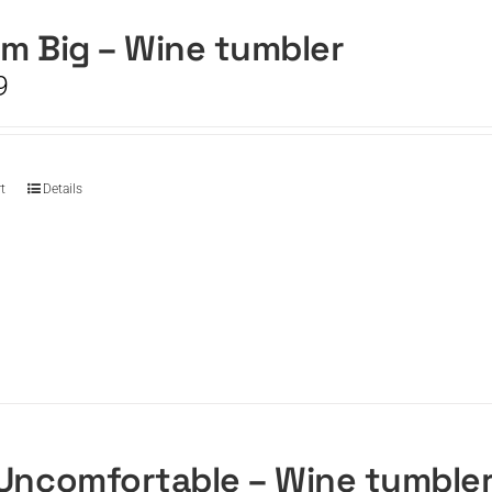
m Big – Wine tumbler
9
t
Details
Uncomfortable – Wine tumble