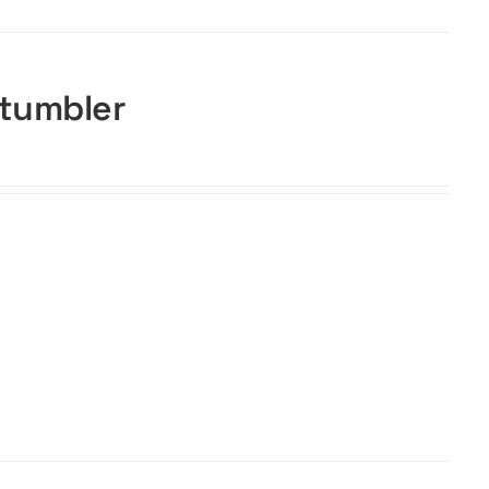
 tumbler