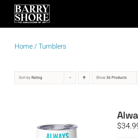
Skip
to
content
Home
/
Tumblers
Sort by
Rating
Show
36 Products
Alwa
$
34.9