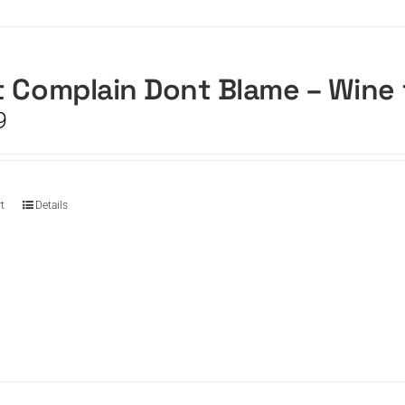
 Complain Dont Blame – Wine
9
t
Details