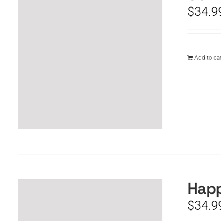
$
34.9
Add to car
Happ
$
34.9