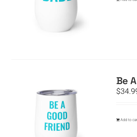
Be A
$
34.9
Add to car