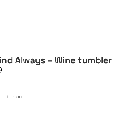
ind Always – Wine tumbler
9
t
Details