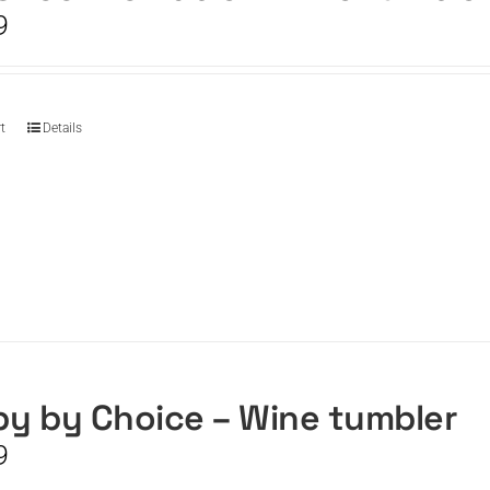
9
t
Details
y by Choice – Wine tumbler
9