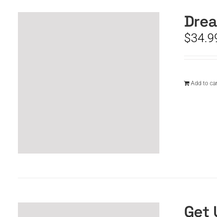
Drea
$
34.9
Add to car
Get 