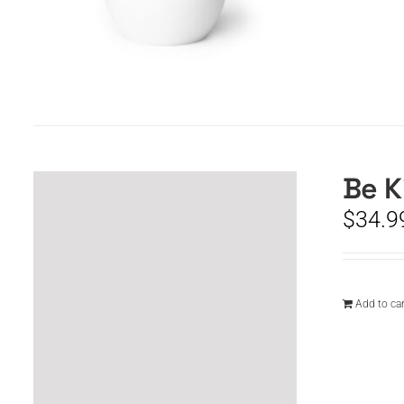
Be K
$
34.9
Add to car