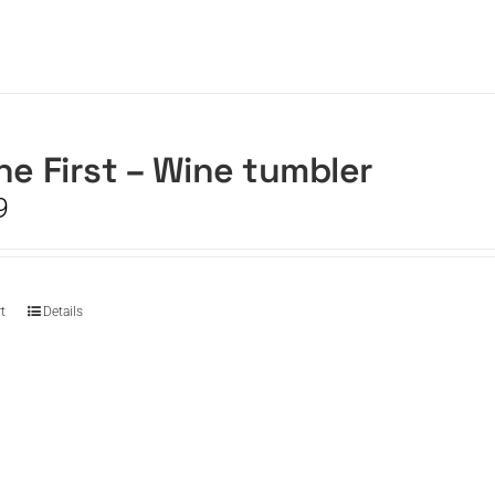
he First – Wine tumbler
9
t
Details