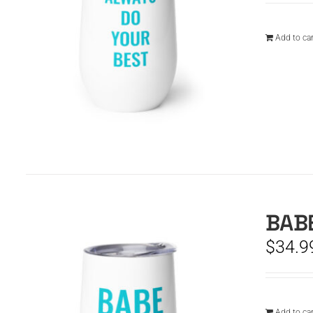
Add to car
BABE
$
34.9
Add to car