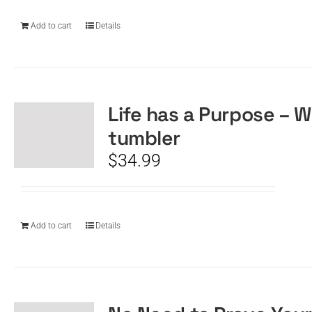
Add to cart
Details
Life has a Purpose – W
tumbler
$
34.99
Add to cart
Details