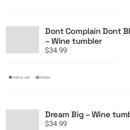
Dont Complain Dont B
– Wine tumbler
$
34.99
Add to cart
Details
Dream Big – Wine tum
$
34.99