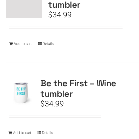
tumbler
$
34.99
Add to cart
Details
Be the First – Wine
tumbler
$
34.99
Add to cart
Details