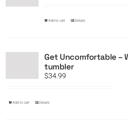
Add to cart
Details
Get Uncomfortable – 
tumbler
$
34.99
Add to cart
Details