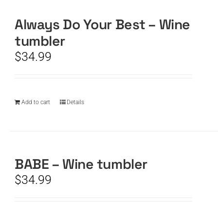
Always Do Your Best – Wine
CART
tumbler
$
34.99
Add to cart
Details
BABE – Wine tumbler
$
34.99