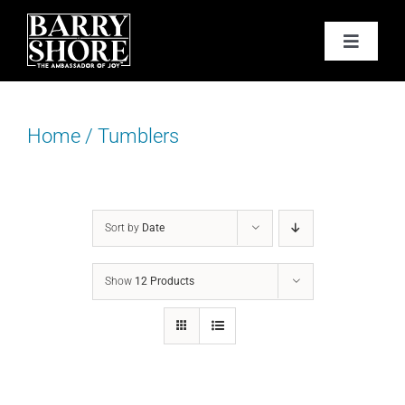
Skip
to
Toggle
content
Navigat
PODCAST
Home
/
Tumblers
BOOKS
ABOUT
Sort by
Date
JOY CARDS
Show
12 Products
MEDIA
JOY STORE