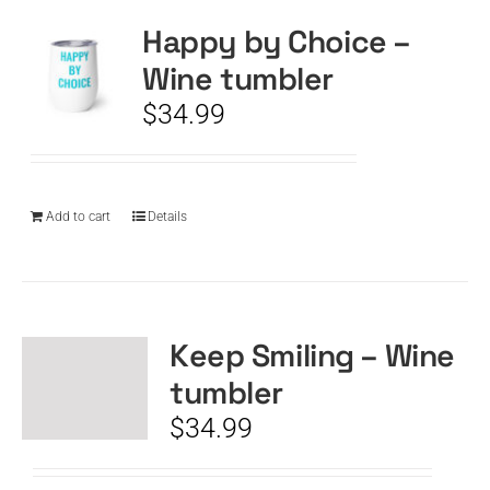
Happy by Choice –
Wine tumbler
$
34.99
Add to cart
Details
Keep Smiling – Wine
tumbler
$
34.99