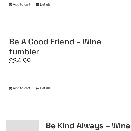
Add to cart
Details
Be A Good Friend – Wine
tumbler
$
34.99
Add to cart
Details
Be Kind Always – Wine