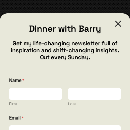
CONTACT
Dinner with Barry
barry@barryshore.com
1587 Bamboo Bay Dr
Get my life-changing newsletter full of
Henderson, NV 89012
inspiration and shift-changing insights.
844.300.1500
Out every Sunday.
GET SOCIAL
Name
*
First
Last
HELP & SUPPORT
*
Email
*
*
Terms and Conditions
*