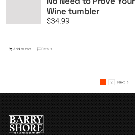
No Need to Prove Your
Wine tumbler
$
34.99
Add to cart
Details
1
2
Next