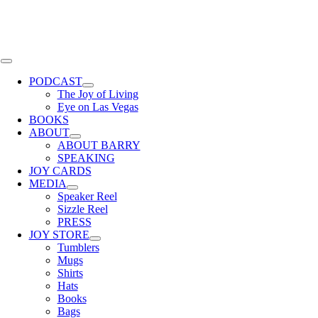
Skip
to
content
Toggle
Navigation
PODCAST
The Joy of Living
Eye on Las Vegas
BOOKS
ABOUT
ABOUT BARRY
SPEAKING
JOY CARDS
MEDIA
Speaker Reel
Sizzle Reel
PRESS
JOY STORE
Tumblers
Mugs
Shirts
Hats
Books
Bags