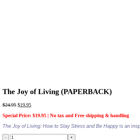
The Joy of Living (PAPERBACK)
Original
Current
$
24.95
$
19.95
price
price
Special Price: $19.95 | No tax and Free shipping & handling
was:
is:
$24.95.
$19.95.
The Joy of Living: How to Slay Stress and Be Happy
is an ins
The