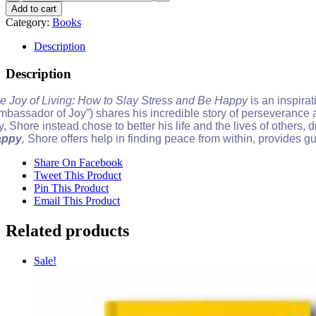
Joy
Add to cart
of
Category:
Books
Living
(PAPERBACK)
Description
quantity
Description
e Joy of Living: How to Slay Stress and Be Happy
is an inspir
mbassador of Joy”) shares his incredible story of perseverance af
ty, Shore instead chose to better his life and the lives of others,
appy
,
Shore offers help in finding peace from within, provides 
Share On Facebook
Tweet This Product
Pin This Product
Email This Product
Related products
Sale!