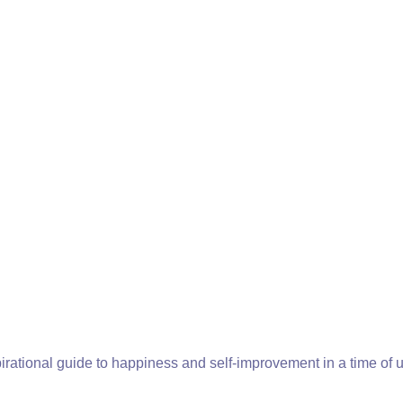
pirational guide to happiness and self-improvement in a time of