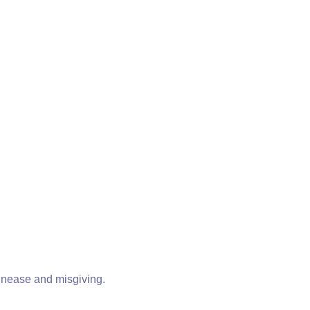
 unease and misgiving.