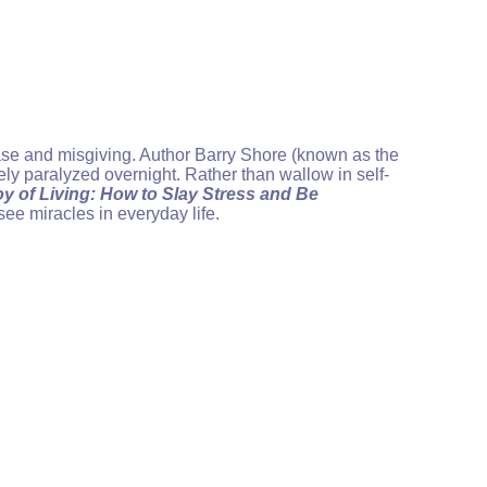
ease and misgiving. Author Barry Shore (known as the
tely paralyzed overnight. Rather than wallow in self-
y of Living: How to Slay Stress and Be
ee miracles in everyday life.