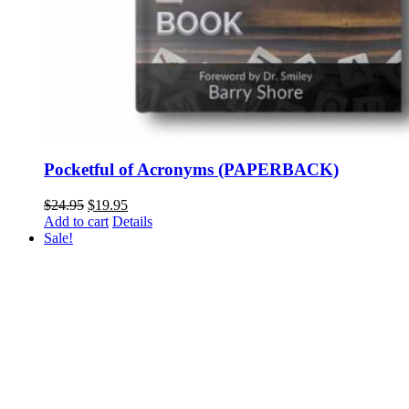
Pocketful of Acronyms (PAPERBACK)
Original
Current
$
24.95
$
19.95
price
price
Add to cart
Details
was:
is:
Sale!
$24.95.
$19.95.