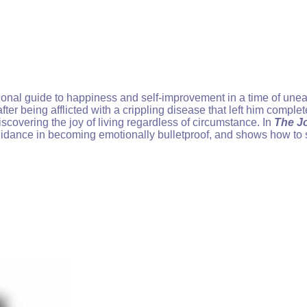
ational guide to happiness and self-improvement in a time of un
ter being afflicted with a crippling disease that left him comple
 discovering the joy of living regardless of circumstance. In
The Jo
guidance in becoming emotionally bulletproof, and shows how to s