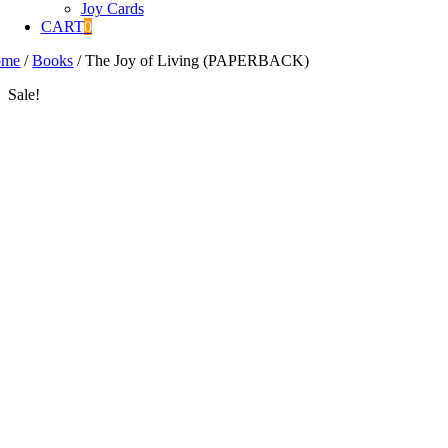
Joy Cards
CART
0
ome
/
Books
/
The Joy of Living (PAPERBACK)
Sale!