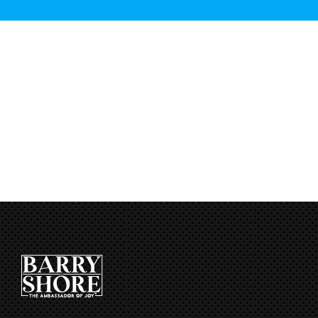
CART
[qsm quiz=2]
First Name
*
Email
*