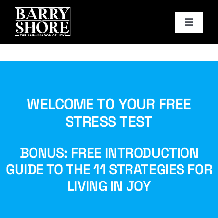
Skip
to
Toggle
content
Navigat
PODCAST
BOOKS
WELCOME TO YOUR FREE
ABOUT
STRESS TEST
JOY CARDS
BONUS: FREE INTRODUCTION
GUIDE TO THE 11 STRATEGIES FOR
MEDIA
LIVING IN JOY
JOY STORE