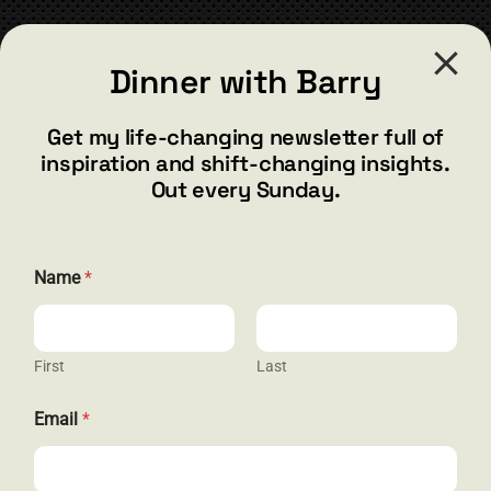
CONTACT
Submit
Dinner with Barry
barry@barryshore.com
1587 Bamboo Bay Dr
Get my life-changing newsletter full of
Henderson, NV 89012
inspiration and shift-changing insights.
844.300.1500
Out every Sunday.
GET SOCIAL
E
Name
*
m
a
i
l
N
First
Last
HELP & SUPPORT
a
m
Email
*
e
Terms and Conditions
N
a
Privacy
m