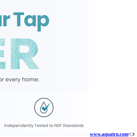
www.aquatru.com
👈