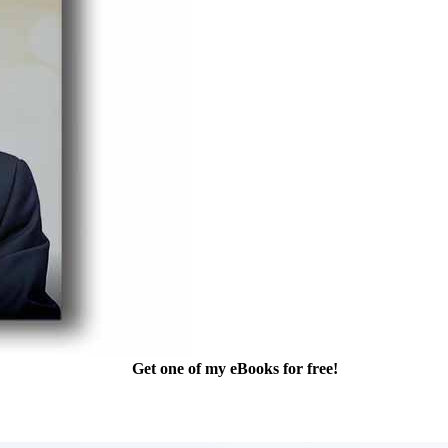
Get one of my eBooks for free!