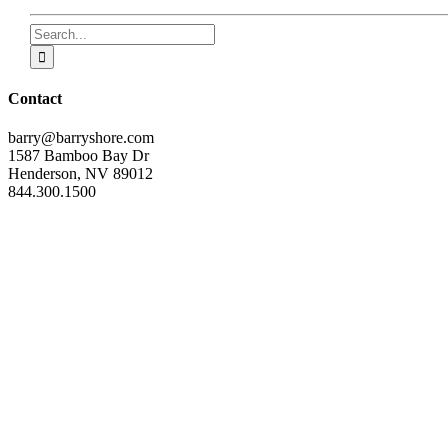
Search
for:
Contact
barry@barryshore.com
1587 Bamboo Bay Dr
Henderson, NV 89012
844.300.1500
Get Social
Help & Support
Terms and Conditions
Privacy
Contact
Page load link
inner with Barry
t my life-changing newsletter full of inspiration and shift-changing