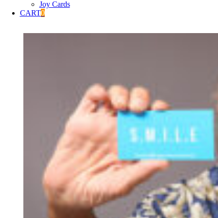
Joy Cards
CART
0
View
Larger
Image