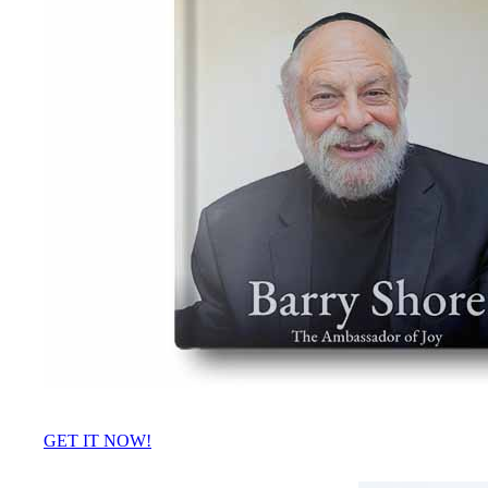
GET IT NOW!