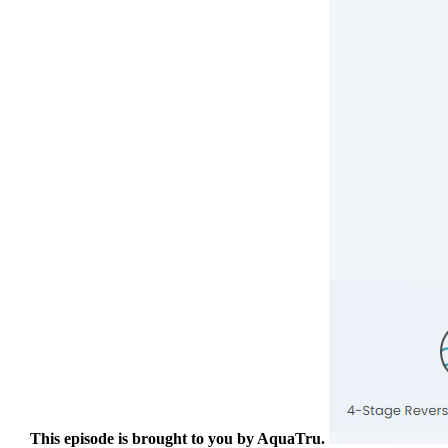
This episode is brought to you by AquaTru.