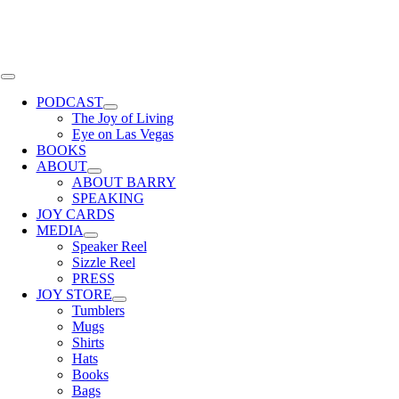
Skip
to
content
Toggle
Navigation
PODCAST
The Joy of Living
Eye on Las Vegas
BOOKS
ABOUT
ABOUT BARRY
SPEAKING
JOY CARDS
MEDIA
Speaker Reel
Sizzle Reel
PRESS
JOY STORE
Tumblers
Mugs
Shirts
Hats
Books
Bags