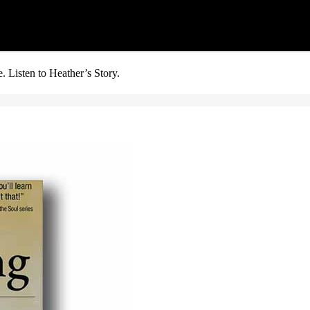
. Listen to Heather’s Story.