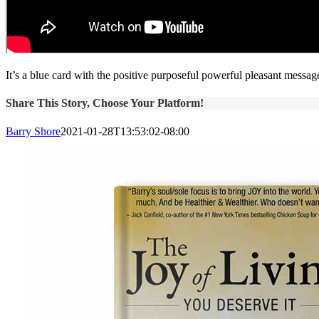
It’s a blue card with the positive purposeful powerful pleasant message
Share This Story, Choose Your Platform!
Barry Shore
2021-01-28T13:53:02-08:00