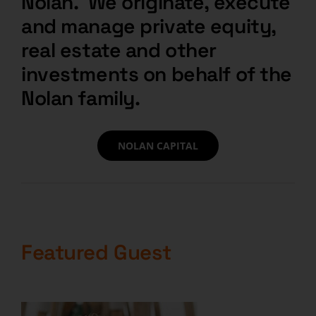
Nolan. We originate, execute
and manage private equity,
real estate and other
investments on behalf of the
Nolan family.
NOLAN CAPITAL
Featured Guest