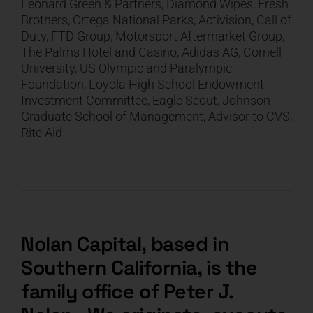
Leonard Green & Partners, Diamond Wipes, Fresh
Brothers, Ortega National Parks, Activision, Call of
CART
Duty, FTD Group, Motorsport Aftermarket Group,
The Palms Hotel and Casino, Adidas AG, Cornell
University, US Olympic and Paralympic
Foundation, Loyola High School Endowment
Investment Committee, Eagle Scout, Johnson
Graduate School of Management, Advisor to CVS,
Rite Aid
Nolan Capital, based in
Southern California, is the
family office of Peter J.