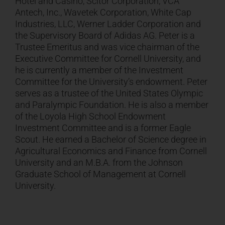
Hotel and Casino, Scitor Corporation, VCA
Antech, Inc., Wavetek Corporation, White Cap
Industries, LLC, Werner Ladder Corporation and
the Supervisory Board of Adidas AG. Peter is a
Trustee Emeritus and was vice chairman of the
Executive Committee for Cornell University, and
he is currently a member of the Investment
Committee for the University’s endowment. Peter
serves as a trustee of the United States Olympic
and Paralympic Foundation. He is also a member
of the Loyola High School Endowment
Investment Committee and is a former Eagle
Scout. He earned a Bachelor of Science degree in
Agricultural Economics and Finance from Cornell
University and an M.B.A. from the Johnson
Graduate School of Management at Cornell
University.