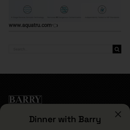
www.aquatru.com
👈
Search
for:
Dinner with Barry