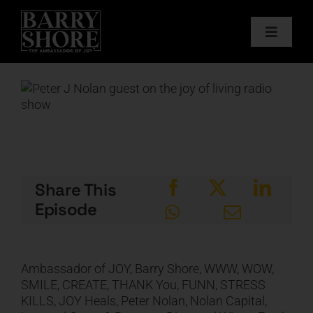
Skip
to
Toggle
content
Navigat
PODCAST
View
Larger
BOOKS
Image
ABOUT
Share This
JOY CARDS
Episode
MEDIA
Ambassador of JOY, Barry Shore, WWW, WOW,
SMILE, CREATE, THANK You, FUNN, STRESS
JOY STORE
KILLS, JOY Heals, Peter Nolan, Nolan Capital,