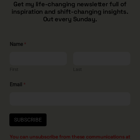
CONTACT
Get my life-changing newsletter full of
inspiration and shift-changing insights.
barry@barryshore.com
Out every Sunday.
1587 Bamboo Bay Dr
Henderson, NV 89012
844.300.1500
N
Name
*
a
m
e
GET SOCIAL
N
a
First
Last
m
e
Email
*
E
m
a
HELP & SUPPORT
i
l
Terms and Conditions
Privacy
Contact
SUBSCRIBE
You can unsubscribe from these communications at