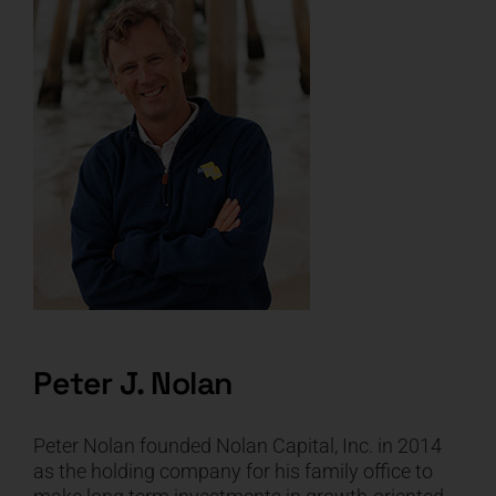
Peter J. Nolan
Peter Nolan founded Nolan Capital, Inc. in 2014
as the holding company for his family office to