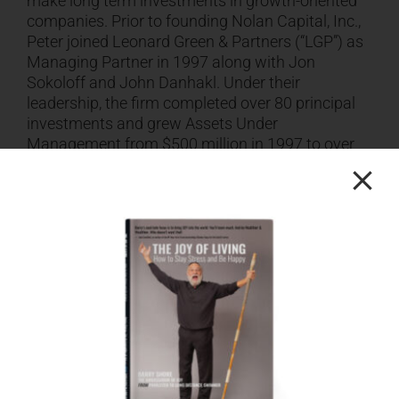
make long term investments in growth-oriented
companies. Prior to founding Nolan Capital, Inc.,
Peter joined Leonard Green & Partners (“LGP”) as
Managing Partner in 1997 along with Jon
Sokoloff and John Danhakl. Under their
leadership, the firm completed over 80 principal
investments and grew Assets Under
Management from $500 million in 1997 to over
$24 billion today. Leonard Green is currently
investing its $9.6 billion Fund VII. Peter
transitioned to his current role as Senior Advisor
to Leonard Green & Partners in 2014. Previously
Peter was a Managing Director and Co-Head of
DLJ’s (now Credit Suisse) Los Angeles
Investment Banking Division, which he joined in
1990. While at DLJ, Peter worked extensively with
LGP, assuming the role of its lead investment
banker in 1995. During his time at DLJ, Peter
helped to build the Los Angeles investment
banking office to the largest regional presence in