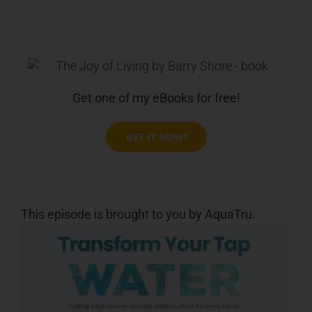
Get one of my eBooks for free!
GET IT NOW!
This episode is brought to you by AquaTru.