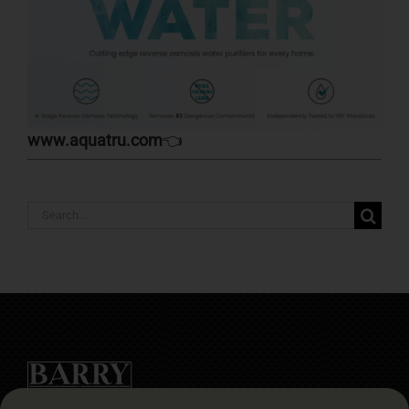
www.aquatru.com
👈
Search
for: