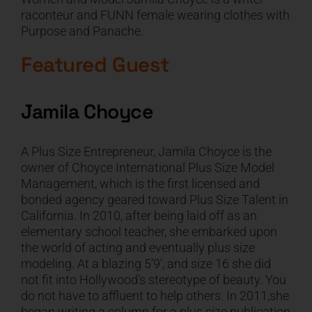
raconteur and FUNN female wearing clothes with
CART
Purpose and Panache.
Featured Guest
Jamila Choyce
A Plus Size Entrepreneur, Jamila Choyce is the
owner of Choyce International Plus Size Model
Management, which is the first licensed and
bonded agency geared toward Plus Size Talent in
California. In 2010, after being laid off as an
elementary school teacher, she embarked upon
the world of acting and eventually plus size
modeling. At a blazing 5’9’, and size 16 she did
not fit into Hollywood’s stereotype of beauty. You
do not have to affluent to help others. In 2011,she
began writing a column for a plus size publication