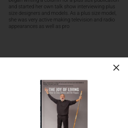
and started her own talk show interviewing plus
size designers and models. As a plus size model,
she was very active making television and radio
appearances as well as pro