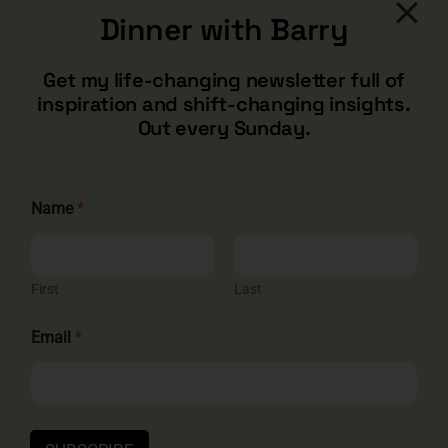
Dinner with Barry
CONTACT
Get my life-changing newsletter full of
inspiration and shift-changing insights.
barry@barryshore.com
Out every Sunday.
1587 Bamboo Bay Dr
Henderson, NV 89012
844.300.1500
E
Name
*
m
a
i
GET SOCIAL
l
E
First
Last
m
a
Email
*
i
l
*
HELP & SUPPORT
Terms and Conditions
Privacy
Contact