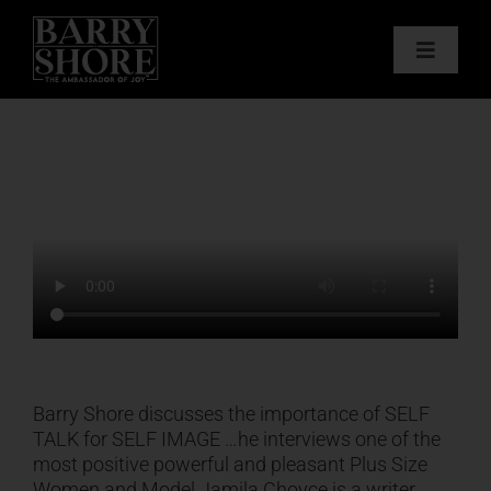
Skip
to
Toggle
content
Navigat
PODCAST
BOOKS
ABOUT
JOY CARDS
MEDIA
Barry Shore discusses the importance of SELF
TALK for SELF IMAGE …he interviews one of the
most positive powerful and pleasant Plus Size
JOY STORE
Women and Model Jamila Choyce is a writer