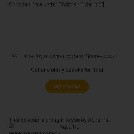
Christian, be a better Christian.”” via=”no”]
Get one of my eBooks for free!
GET IT NOW!
This episode is brought to you by AquaTru.
www.aquatru.com
👈