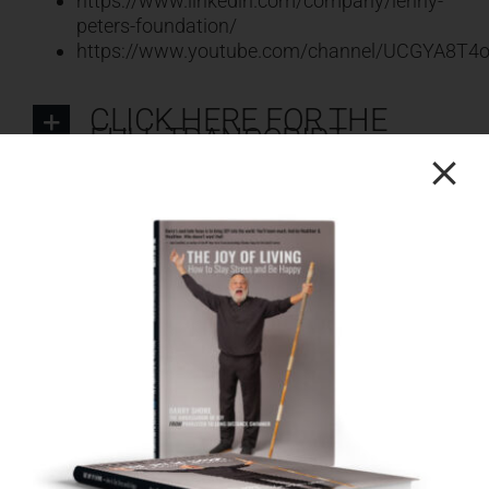
https://www.linkedin.com/company/lenny-
peters-foundation/
https://www.youtube.com/channel/UCGYA8T
CLICK HERE FOR THE
FULL TRANSCRIPT