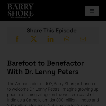
Skip
to
Toggle
content
Navigat
PODCAST
Share This Episode
BOOKS
ABOUT
Barefoot to Benefactor
With Dr. Lenny Peters
JOY CARDS
The Ambassador of JOY, Barry Shore, is honored
MEDIA
to welcome Dr. Lenny Peters. Imagine growing up
poor in a fishing village on the western coast of
India as a Catholic amidst 800 million Hindus and
JOY STORE
200 million Moslems. Not a recipe for Success