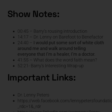
Show Notes:
00:45 – Barry’s rousing introduction
14:17 – Dr. Lenny on Barefoot to Benefactor
24:40 –
I would put some sort of white cloth
around me and walk around telling
everyone that I’m a healer, I’m a doctor.
41:55 – What does the word faith mean?
52:21- Barry’s Interesting Wrap-up
Important Links:
Dr. Lenny Peter
s
https://web.facebook.com/lennypetersfoundati
_rdc=1&_rdr