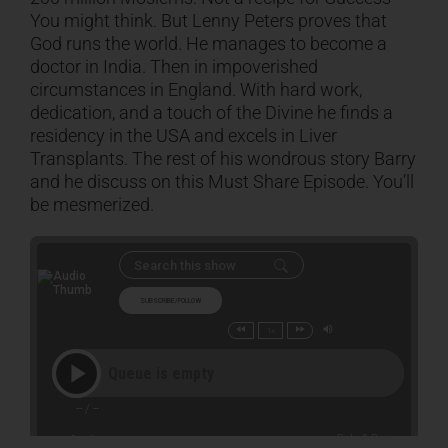
You might think. But Lenny Peters proves that
God runs the world. He manages to become a
CART
doctor in India. Then in impoverished
circumstances in England. With hard work,
dedication, and a touch of the Divine he finds a
residency in the USA and excels in Liver
Transplants. The rest of his wondrous story Barry
and he discuss on this Must Share Episode. You’ll
be mesmerized.