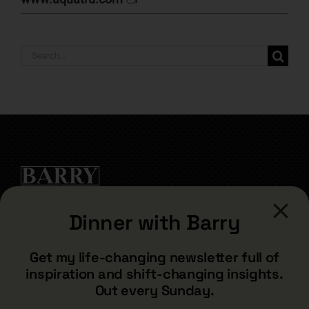
Search
for:
Dinner with Barry
CONTACT
Get my life-changing newsletter full of
inspiration and shift-changing insights.
barry@barryshore.com
Out every Sunday.
1587 Bamboo Bay Dr