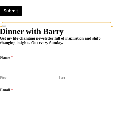
Submit
Dinner with Barry
Get my life-changing newsletter full of inspiration and shift-
changing insights. Out every Sunday.
Name
*
First
Last
Email
*