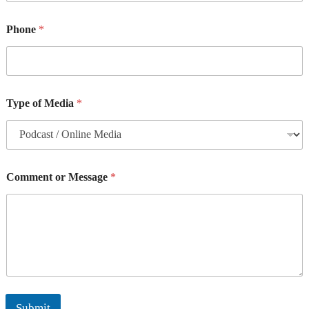
Phone
*
Type of Media
*
Comment or Message
*
Submit