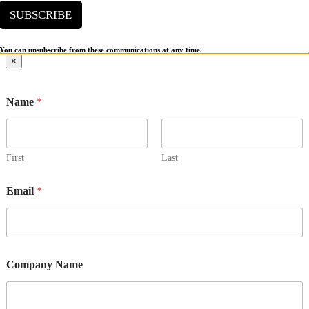
SUBSCRIBE
You can unsubscribe from these communications at any time.
Go
×
to
Top
Name
*
First
Last
Email
*
Company Name