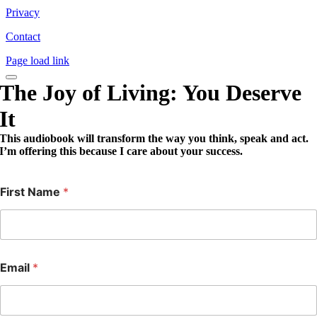
Privacy
Contact
Page load link
The Joy of Living: You Deserve
It
This audiobook will transform the way you think, speak and act.
I’m offering this because I care about your success.
First Name
*
Email
*