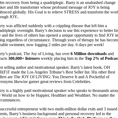
 his recovery from being a quadriplegic. Barry is an unabashed change
ker and life transformer whose profound message of JOY is being
braced globally. His Goal is to relieve STRESS and transform the wor
rough JOY..
rry was afflicted suddenly with a crippling disease that left him a
adriplegic overnight. Barry’s decision to use this experience to better hi
fe and the lives of others has opened a unique opportunity to find JOY i
ving regardless of circumstance. Through years of therapy he has becom
pable swimmer, now logging 2 miles per day. 6 days per week!
rry’s podcast, The Joy of Living, has over
6 Million downloads
and
tracts
300,000+ listeners
weekly placing him in the
Top 2% of Podcas
st selling author and motivational speaker. Barry’s latest book, OH
I(F)T made the Los Angeles Tribune’s Best Seller list. His other Best
llers are The JOY Of LIVING: You Deserve It and A Pocketful of
ronyms likewise garner great reviews from Celebrities.
rry is a highly paid motivational speaker who speaks to thousands aro
e World on how to be Happier, Healthier and Wealthier. No matter the
rcumstances.
successful entrepreneur with two multi-million dollar exits and 3 issued
tents, Barry’s business background and personal recovery led to the