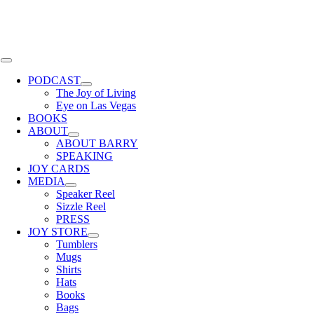
Skip
to
content
Toggle
Navigation
PODCAST
The Joy of Living
Eye on Las Vegas
BOOKS
ABOUT
ABOUT BARRY
SPEAKING
JOY CARDS
MEDIA
Speaker Reel
Sizzle Reel
PRESS
JOY STORE
Tumblers
Mugs
Shirts
Hats
Books
Bags