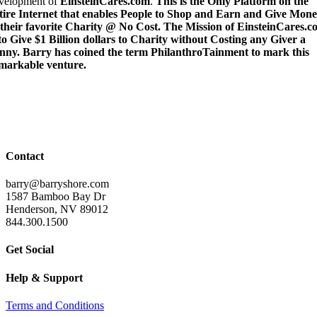
velopment of
EinsteinCares.com
.
This is the Only Platform on the
tire Internet that enables People to Shop and Earn and Give Mon
 their favorite Charity @ No Cost. The Mission of EinsteinCares.
 to Give $1 Billion dollars to Charity without Costing any Giver a
nny. Barry has coined the term PhilanthroTainment to mark this
markable venture.
Contact
barry@barryshore.com
1587 Bamboo Bay Dr
Henderson, NV 89012
844.300.1500
Get Social
Help & Support
Terms and Conditions