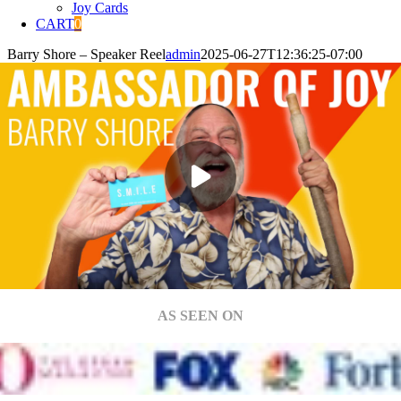
Joy Cards
CART
0
Barry Shore – Speaker Reel
admin
2025-06-27T12:36:25-07:00
AS SEEN ON