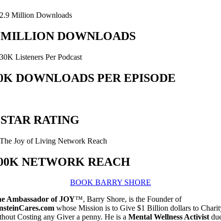
 MILLION DOWNLOADS
0K DOWNLOADS PER EPISODE
 STAR RATING
00K NETWORK REACH
BOOK BARRY SHORE
e Ambassador of JOY
™, Barry Shore, is the Founder of
nsteinCares.com
whose Mission is to Give $1 Billion dollars to Charit
thout Costing any Giver a penny. He is a
Mental Wellness Activist
du