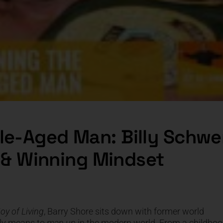
le-Aged Man: Billy Schwe
e & Winning Mindset
oy of Living
, Barry Shore sits down with former world
lly means to
man up
in the modern world. From a childho