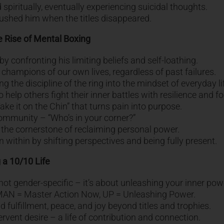
 spiritually, eventually experiencing suicidal thoughts.
rushed him when the titles disappeared.
e Rise of Mental Boxing
y confronting his limiting beliefs and self-loathing.
champions of our own lives, regardless of past failures.
he discipline of the ring into the mindset of everyday li
help others fight their inner battles with resilience and f
ake it on the Chin” that turns pain into purpose.
mmunity – “Who’s in your corner?”
the cornerstone of reclaiming personal power.
 within by shifting perspectives and being fully present.
 a 10/10 Life
not gender-specific – it’s about unleashing your inner pow
 MAN = Master Action Now, UP = Unleashing Power.
d fulfillment, peace, and joy beyond titles and trophies.
ervent desire – a life of contribution and connection.