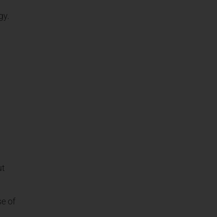
gy.
ut
se of