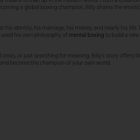
becoming a global boxing champion, Billy shares the emoti
t his identity, his marriage, his money, and nearly his life. B
e used his own philosophy of
mental boxing
to build a new 
crisis, or just searching for meaning, Billy’s story offers t
s and become the champion of your own world.