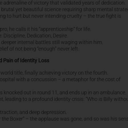
e adrenaline of victory that validated years of dedication.
a brutal yet beautiful science requiring sharp mental strate
 to hurt but never intending cruelty – the true fight is
, he calls it his “apprenticeship” for life.
: Discipline, Dedication, Desire.
eper internal battles still waging within him.
ef of not being “enough” never left.
 Pain of Identity Loss
orld title, finally achieving victory on the fourth.
ospital with a concussion – a metaphor for the cost of
gets knocked out in round 11, and ends up in an ambulance.
t, leading to a profound identity crisis: “Who is Billy witho
istraction, and deep depression.
lly the Boxer” – the applause was gone, and so was his sen