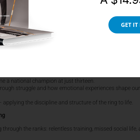
s and the Birth of Billy the Boxer
ack to a formative moment at age five, pinned down by his 
GET IT
ade a powerful internal decision: he would never be
ny, even if they’re unconscious.
f, took him to the gym and began to train him.
n, and a controversial loss triggered a belief that he wasn’t
e a national champion at just thirteen.
hrough struggle and how emotional experiences shape our l
pplying the discipline and structure of the ring to life.
ing
g through the ranks: relentless training, missed social life,