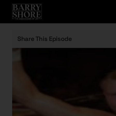
Skip
to
content
Share This Episode