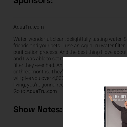
Sponsors:
AquaTru.com
Water, wonderful, clean, delightfully tasting water
friends and your pets. I use an AquaTru water filter
purification process. And the best thing I love about i
and I was able to set it up so easily and it works 
filter they ever had. And the great news is the filte
or three months. They’ll last from six months, maybe 
will give you over 4,000 bottles of water. That’s less
living, you’re gonna receive 20 % off. That’s right, 
Go to
AquaTru.com
Show Notes: