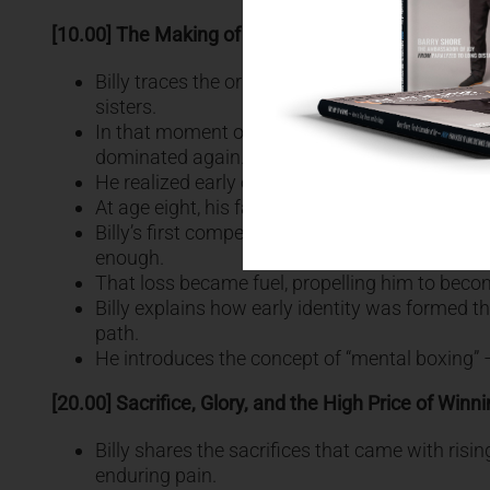
[10.00] The Making of a Fighter: Childhood Decision
Billy traces the origin of his boxing journey b
sisters.
In that moment of fear and helplessness, he m
dominated again.
He realized early on that decisions shape desti
At age eight, his father, a former boxer himsel
Billy’s first competitive fight was at age eleve
enough.
That loss became fuel, propelling him to becom
Billy explains how early identity was formed t
path.
He introduces the concept of “mental boxing” – a
[20.00] Sacrifice, Glory, and the High Price of Winn
Billy shares the sacrifices that came with risin
enduring pain.