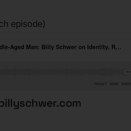
tch episode)
billyschwer.com