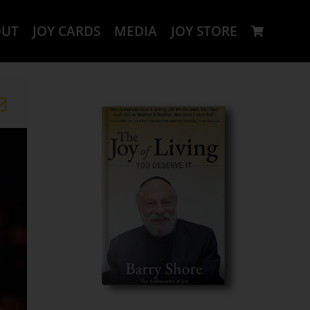
OUT
JOY CARDS
MEDIA
JOY STORE