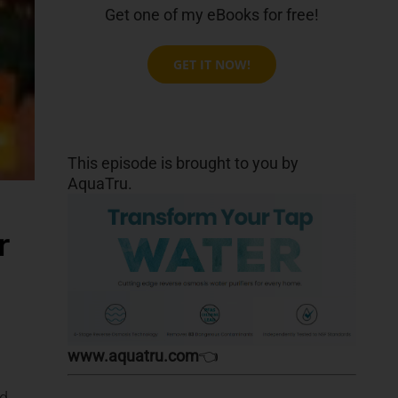
Get one of my eBooks for free!
GET IT NOW!
This episode is brought to you by
AquaTru.
r
www.aquatru.com
👈
od