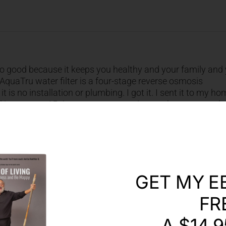
. So good because it keeps you healthy and your family and
. AquaTru water filter is a four-stage reverse osmosis
t is no installation or plumbing. I got it. I sent it to my h
and it removes 15 times more contaminants than any regula
rs are affordable and long lasting. You don’t change in ever
even two years. And the result of that is that one set of fi
 than three cents a bottle. Today, my listeners, to the joy of
20 % off any Aqua True Purifier. Enter the code JOY at check
GET MY E
FR
A $14.9