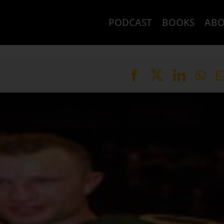
PODCAST
BOOKS
AB