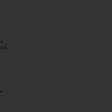
fe.
ocus.
er.