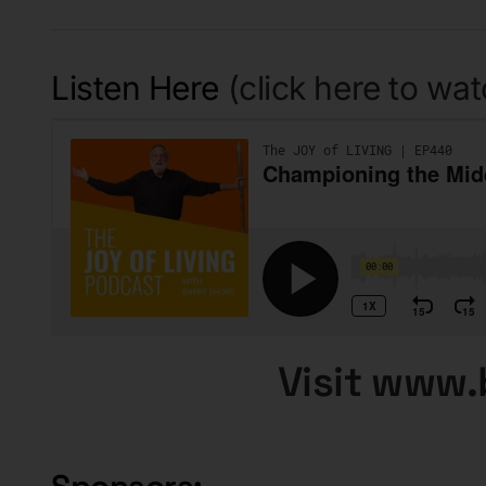
Listen Here
(click here to wa
Visit www.