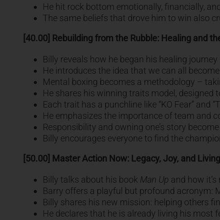
He hit rock bottom emotionally, financially, and
The same beliefs that drove him to win also c
[40.00] Rebuilding from the Rubble: Healing and th
Billy reveals how he began his healing journey b
He introduces the idea that we can all become 
Mental boxing becomes a methodology – taking t
He shares his winning traits model, designed to 
Each trait has a punchline like “KO Fear” and “T
He emphasizes the importance of team and co
Responsibility and owning one’s story become 
Billy encourages everyone to find the champion
[50.00] Master Action Now: Legacy, Joy, and Living
Billy talks about his book
Man Up
and how it’s 
Barry offers a playful but profound acronym:
Billy shares his new mission: helping others fin
He declares that he is already living his most f