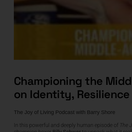
Championing the Midd
on Identity, Resilienc
The Joy of Living Podcast
with
Barry Shore
In this powerful and deeply human episode of
The J
champion boxer
Billy Schwer
to unpack what it rea