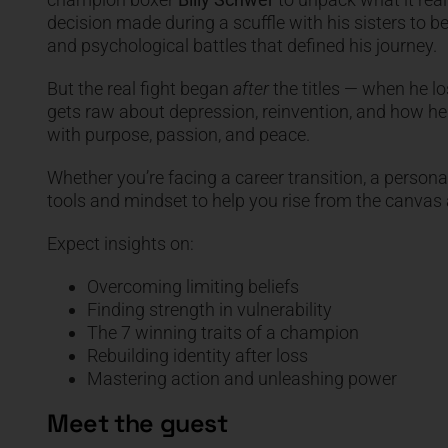
decision made during a scuffle with his sisters to 
and psychological battles that defined his journey.
But the real fight began
after
the titles — when he los
gets raw about depression, reinvention, and how h
with purpose, passion, and peace.
Whether you’re facing a career transition, a personal 
tools and mindset to help you rise from the canva
Expect insights on:
Overcoming limiting beliefs
Finding strength in vulnerability
The 7 winning traits of a champion
Rebuilding identity after loss
Mastering action and unleashing power
Meet the guest