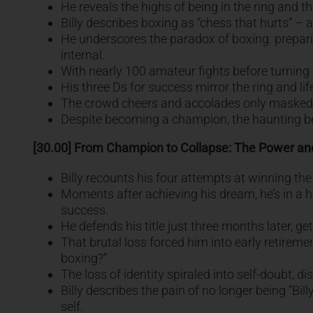
He reveals the highs of being in the ring and th
Billy describes boxing as “chess that hurts” – 
He underscores the paradox of boxing: preparing
internal.
With nearly 100 amateur fights before turning pro
His three Ds for success mirror the ring and life
The crowd cheers and accolades only masked de
Despite becoming a champion, the haunting beli
[30.00] From Champion to Collapse: The Power and
Billy recounts his four attempts at winning the w
Moments after achieving his dream, he’s in a h
success.
He defends his title just three months later, 
That brutal loss forced him into early retiremen
boxing?”
The loss of identity spiraled into self-doubt, d
Billy describes the pain of no longer being “Bi
self.