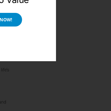
older
 NOW!
 good
ife’s
 and