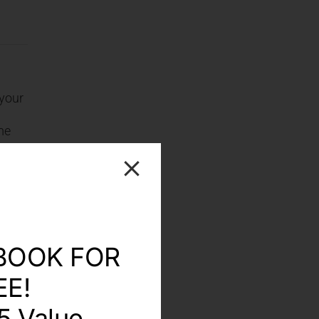
 your
ome
r
y two
lters
out.
BOOK FOR
EE!
5 Value