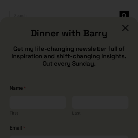
Search
for:
Dinner with Barry
Get my life-changing newsletter full of
inspiration and shift-changing insights.
Out every Sunday.
N
Name
*
a
m
e
CONTACT
*
*
First
Last
barry@barryshore.com
1587 Bamboo Bay Dr
Email
*
Henderson, NV 89012
844.300.1500