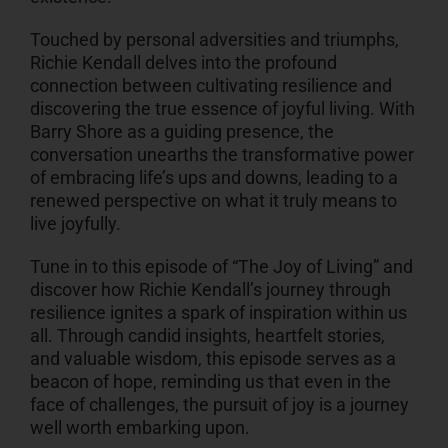
Touched by personal adversities and triumphs,
Richie Kendall delves into the profound
connection between cultivating resilience and
discovering the true essence of joyful living. With
Barry Shore as a guiding presence, the
conversation unearths the transformative power
of embracing life’s ups and downs, leading to a
renewed perspective on what it truly means to
live joyfully.
Tune in to this episode of “The Joy of Living” and
discover how Richie Kendall’s journey through
resilience ignites a spark of inspiration within us
all. Through candid insights, heartfelt stories,
and valuable wisdom, this episode serves as a
beacon of hope, reminding us that even in the
face of challenges, the pursuit of joy is a journey
well worth embarking upon.