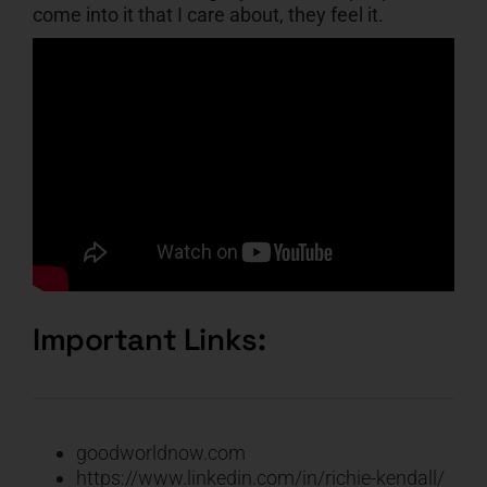
come into it that I care about, they feel it.
Important Links:
goodworldnow.com
https://www.linkedin.com/in/richie-kendall/