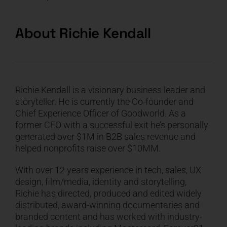
About
Richie Kendall
Richie
Kendall is a visionary business leader and
storyteller. He is currently the Co-founder and
Chief Experience Officer of Goodworld. As a
former CEO with a successful exit he’s personally
generated over $1M in B2B sales revenue and
helped nonprofits raise over $10MM.
With over 12 years experience in tech, sales, UX
design, film/media, identity and storytelling,
Richie
has directed, produced and edited widely
distributed, award-winning documentaries and
branded content and has worked with industry-