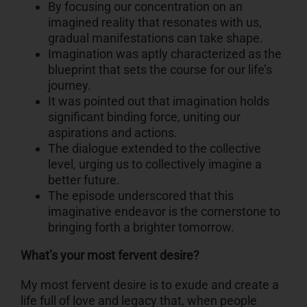
By focusing our concentration on an
imagined reality that resonates with us,
gradual manifestations can take shape.
Imagination was aptly characterized as the
blueprint that sets the course for our life’s
journey.
It was pointed out that imagination holds
significant binding force, uniting our
aspirations and actions.
The dialogue extended to the collective
level, urging us to collectively imagine a
better future.
The episode underscored that this
imaginative endeavor is the cornerstone to
bringing forth a brighter tomorrow.
What’s your most fervent desire?
My most fervent desire is to exude and create a
life full of love and legacy that, when people