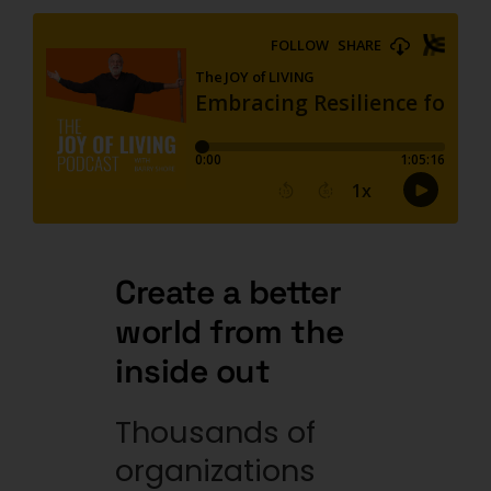
Create a better
world from
the
inside out
Thousands of
organizations