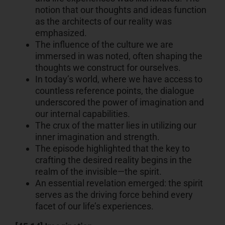
notion that our thoughts and ideas function
as the architects of our reality was
emphasized.
The influence of the culture we are
immersed in was noted, often shaping the
thoughts we construct for ourselves.
In today’s world, where we have access to
countless reference points, the dialogue
underscored the power of imagination and
our internal capabilities.
The crux of the matter lies in utilizing our
inner imagination and strength.
The episode highlighted that the key to
crafting the desired reality begins in the
realm of the invisible—the spirit.
An essential revelation emerged: the spirit
serves as the driving force behind every
facet of our life’s experiences.