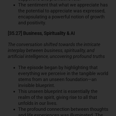
The sentiment that what we appreciate has
the potential to appreciate was expressed,
encapsulating a powerful notion of growth
and positivity.
[35.27] Business, Spirituality & AI
The conversation shifted towards the intricate
interplay between business, spirituality, and
artificial intelligence, uncovering profound truths
The episode began by highlighting that
everything we perceive in the tangible world
stems from an unseen foundation—an
invisible blueprint.
This unseen blueprint is essentially the
realm of the spirit, giving rise to all that
unfolds in our lives.
The profound connection between thoughts
and life experiences was illuminated. The