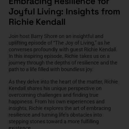
Embracing Resilience for
Joyful Living: Insights from
CART
Richie Kendall
Join host Barry Shore on an insightful and
uplifting episode of “The Joy of Living,” as he
converses profoundly with guest Richie Kendall.
In this inspiring episode, Richie takes us on a
journey through the depths of resilience and the
path to a life filled with boundless joy.
As they delve into the heart of the matter, Richie
Kendall shares his unique perspective on
overcoming challenges and finding true
happiness. From his own experiences and
insights, Richie explores the art of embracing
resilience and turning life’s obstacles into
stepping stones toward a more fulfilling
existence.