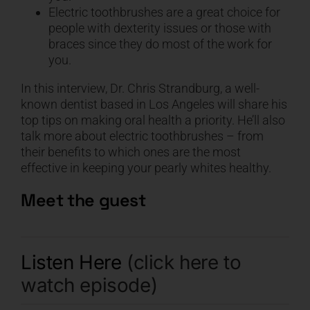
Electric toothbrushes are a great choice for
people with dexterity issues or those with
braces since they do most of the work for
you.
In this interview, Dr. Chris Strandburg, a well-
known dentist based in Los Angeles will share his
top tips on making oral health a priority. He’ll also
talk more about electric toothbrushes – from
their benefits to which ones are the most
effective in keeping your pearly whites healthy.
Meet the guest
Listen Here
(click here to
watch episode)