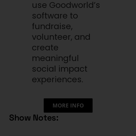
use Goodworld’s
software to
fundraise,
volunteer, and
create
meaningful
social impact
experiences.
MORE INFO
Show Notes: