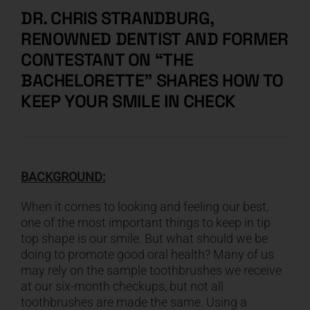
DR. CHRIS STRANDBURG,
RENOWNED DENTIST AND FORMER
CONTESTANT ON “THE
BACHELORETTE” SHARES HOW TO
KEEP YOUR SMILE IN CHECK
BACKGROUND:
When it comes to looking and feeling our best,
one of the most important things to keep in tip
top shape is our smile. But what should we be
doing to promote good oral health? Many of us
may rely on the sample toothbrushes we receive
at our six-month checkups, but not all
toothbrushes are made the same. Using a