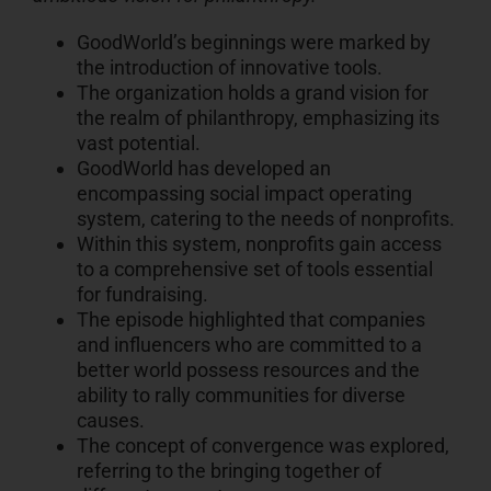
GoodWorld’s beginnings were marked by
the introduction of innovative tools.
The organization holds a grand vision for
the realm of philanthropy, emphasizing its
vast potential.
GoodWorld has developed an
encompassing social impact operating
system, catering to the needs of nonprofits.
Within this system, nonprofits gain access
to a comprehensive set of tools essential
for fundraising.
The episode highlighted that companies
and influencers who are committed to a
better world possess resources and the
ability to rally communities for diverse
causes.
The concept of convergence was explored,
referring to the bringing together of