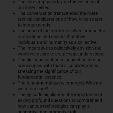
The core emphasis lay on the essence of
our inner selves.
The conversation transcended the mere
tactical considerations of how AI can cater
to human needs.
The heart of the matter revolved around the
motivations and desires that drive
individuals and humanity as a collective.
The imperative to collectively envision the
world we aspire to create was underscored.
The dialogue cautioned against becoming
preoccupied with tactical considerations,
stressing the significance of our
fundamental essence.
The fundamental query emerged: Who are
we at our core?
The episode highlighted the importance of
asking profound questions to comprehend
how various technologies can play a
supportive and promotive role.