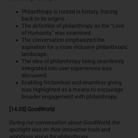
Philanthropy is rooted in history, tracing
back to its origins.
The definition of philanthropy as the “Love
of Humanity” was examined.
The conversation emphasized the
aspiration for a more inclusive philanthropic
landscape.
The idea of philanthropy being seamlessly
integrated into user experiences was
discussed.
Enabling frictionless and seamless giving
was highlighted as a means to encourage
broader engagement with philanthropy.
[14.03] GoodWorld
During our conversation about GoodWorld, the
spotlight was on their innovative tools and
ambitious vision for philanthropy.