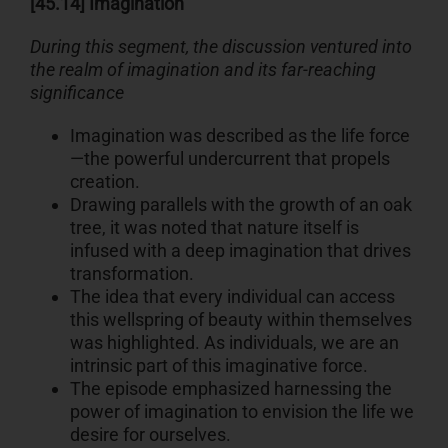
[45.14] Imagination
During this segment, the discussion ventured into
the realm of imagination and its far-reaching
significance
Imagination was described as the life force
—the powerful undercurrent that propels
creation.
Drawing parallels with the growth of an oak
tree, it was noted that nature itself is
infused with a deep imagination that drives
transformation.
The idea that every individual can access
this wellspring of beauty within themselves
was highlighted. As individuals, we are an
intrinsic part of this imaginative force.
The episode emphasized harnessing the
power of imagination to envision the life we
desire for ourselves.