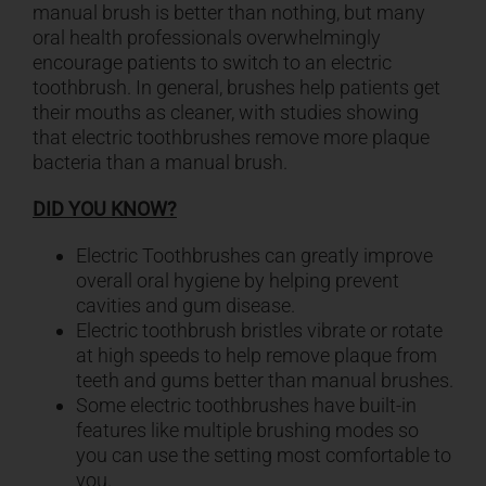
manual brush is better than nothing, but many
oral health professionals overwhelmingly
encourage patients to switch to an electric
toothbrush. In general, brushes help patients get
their mouths as cleaner, with studies showing
that electric toothbrushes remove more plaque
bacteria than a manual brush.
DID YOU KNOW?
Electric Toothbrushes can greatly improve
overall oral hygiene by helping prevent
cavities and gum disease.
Electric toothbrush bristles vibrate or rotate
at high speeds to help remove plaque from
teeth and gums better than manual brushes.
Some electric toothbrushes have built-in
features like multiple brushing modes so
you can use the setting most comfortable to
you.