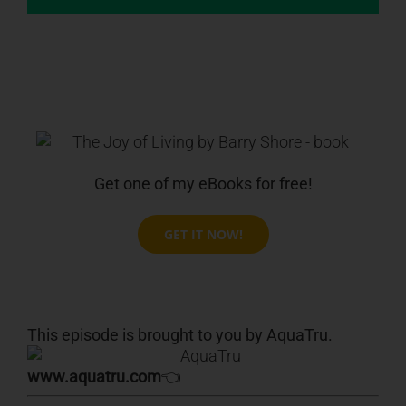
Get one of my eBooks for free!
GET IT NOW!
This episode is brought to you by AquaTru.
www.aquatru.com
👈