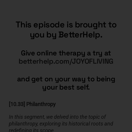
This episode is brought to
you by BetterHelp.
Give online therapy a try at
betterhelp.com/JOYOFLIVING
and get on your way to being
your best self.
[10.33] Philanthropy
In this segment, we delved into the topic of
philanthropy, exploring its historical roots and
redefining its scope