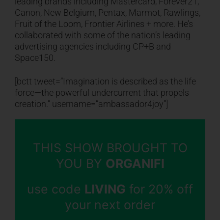
leading brands including Mastercard, Forever21,
Canon, New Belgium, Pentax, Marmot, Rawlings,
Fruit of the Loom, Frontier Airlines + more. He’s
collaborated with some of the nation’s leading
advertising agencies including CP+B and
Space150.
[bctt tweet=”Imagination is described as the life
force—the powerful undercurrent that propels
creation.” username=”ambassador4joy”]
THIS SHOW BROUGHT TO
YOU BY
ORGANIFI
use code
LIVING
for 20% off
your next order