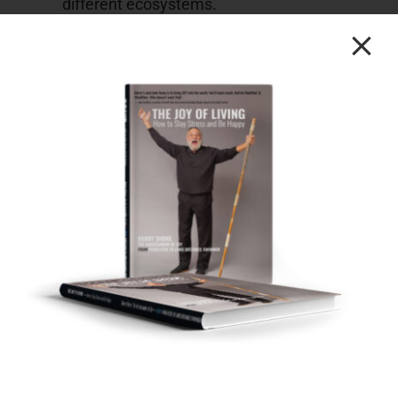
different ecosystems.
Further insights into the interplay between
two ecosystems and their impact story can
be found in the portion spanning [16.00] to
[18.51].
[25.16] Businesses & Philanthropy
This segment delved into the unique juncture of
human history where wisdom takes on
heightened significance
The current era places an unprecedented
emphasis on the importance of wisdom in
our actions.
The concept of empowering individuals to
pay it forward by providing them with a
dollar was introduced.
The intrinsic momentum created by giving
someone something was highlighted as a