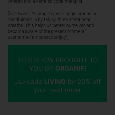
veteran and a certified yoga therapist.
[bctt tweet=”A simple way to begin practicing
mindfulness is by taking three intentional
breaths. This helps us center ourselves and
become aware of the present moment.”
username=”ambassador4joy”]
THIS SHOW BROUGHT TO
YOU BY
ORGANIFI
use code
LIVING
for 20% off
your next order