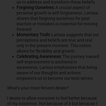
us to address and transform these beliefs.
Forgiving Ourselves:
A crucial aspect of
personal growth is self-forgiveness. Larissa
shares that forgiving ourselves for past
inaction or mistakes is essential for moving
forward.
Momentary Truth:
Larissa suggests that our
perceptions and beliefs are true and real
only in the present moment. This notion
allows for flexibility and growth.
Celebrating Awareness:
The journey toward
self-improvement is anchored in
awareness. Larissa emphasizes that being
aware of our thoughts and actions
empowers us to become our best selves.
What’s your most fervent desire?
I desire to allow everyone to feel better because
of my existence. Not because of it but because I