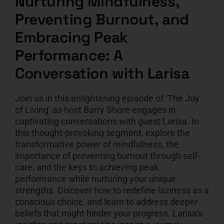
Nurturing Mindfulness,
Preventing Burnout, and
CART
Embracing Peak
Performance: A
Conversation with Larisa
Join us in this enlightening episode of ‘The Joy
of Living’ as host Barry Shore engages in
captivating conversations with guest Larisa. In
this thought-provoking segment, explore the
transformative power of mindfulness, the
importance of preventing burnout through self-
care, and the keys to achieving peak
performance while nurturing your unique
strengths. Discover how to redefine laziness as a
conscious choice, and learn to address deeper
beliefs that might hinder your progress. Larisa’s