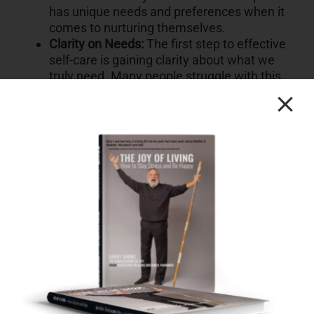
has unique needs and preferences when it
comes to nurturing themselves.
Clarity on Needs:
The first step to effective
self-care is gaining clarity about what we
truly need. Many people struggle with this
step, not knowing what will truly benefit
them.
Balancing Self and Others:
Larissa
emphasizes that self-care doesn’t mean
neglecting others. It’s possible to care for
ourselves and others simultaneously.
Overcoming Choices Overload:
When faced
with numerous self-care choices, people
often become overwhelmed and end up not
taking any action—a phenomenon known
as “Analysis Paralysis.”
The Power of Attention:
Larissa
underscores the importance of paying
attention to our own needs. Being aware of