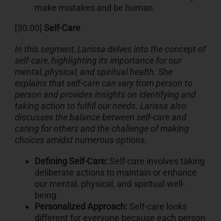
make mistakes and be human.
[30.00]
Self-Care
In this segment, Larissa delves into the concept of
self-care, highlighting its importance for our
mental, physical, and spiritual health. She
explains that self-care can vary from person to
person and provides insights on identifying and
taking action to fulfill our needs. Larissa also
discusses the balance between self-care and
caring for others and the challenge of making
choices amidst numerous options.
Defining Self-Care:
Self-care involves taking
deliberate actions to maintain or enhance
our mental, physical, and spiritual well-
being.
Personalized Approach:
Self-care looks
different for everyone because each person