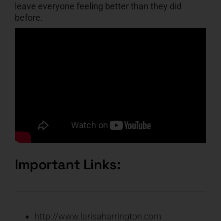
leave everyone feeling better than they did
before.
Important Links:
http://www.larisaharrington.com