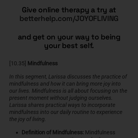
Give online therapy a try at
betterhelp.com/JOYOFLIVING
and get on your way to being
your best self.
[10.35]
Mindfulness
In this segment, Larissa discusses the practice of
mindfulness and how it can bring more joy into
our lives. Mindfulness is all about focusing on the
present moment without judging ourselves.
Larissa shares practical ways to incorporate
mindfulness into our daily routine to experience
the joy of living.
Definition of Mindfulness:
Mindfulness