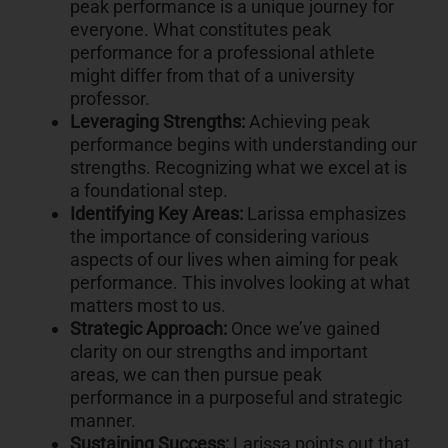
peak performance is a unique journey for
everyone. What constitutes peak
performance for a professional athlete
might differ from that of a university
professor.
Leveraging Strengths:
Achieving peak
performance begins with understanding our
strengths. Recognizing what we excel at is
a foundational step.
Identifying Key Areas:
Larissa emphasizes
the importance of considering various
aspects of our lives when aiming for peak
performance. This involves looking at what
matters most to us.
Strategic Approach:
Once we’ve gained
clarity on our strengths and important
areas, we can then pursue peak
performance in a purposeful and strategic
manner.
Sustaining Success:
Larissa points out that