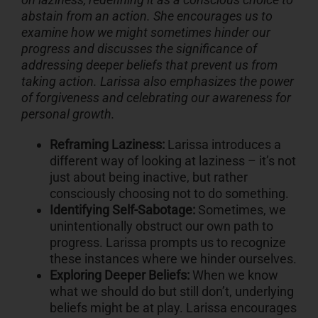
abstain from an action. She encourages us to
examine how we might sometimes hinder our
progress and discusses the significance of
addressing deeper beliefs that prevent us from
taking action. Larissa also emphasizes the power
of forgiveness and celebrating our awareness for
personal growth.
Reframing Laziness:
Larissa introduces a
different way of looking at laziness – it’s not
just about being inactive, but rather
consciously choosing not to do something.
Identifying Self-Sabotage:
Sometimes, we
unintentionally obstruct our own path to
progress. Larissa prompts us to recognize
these instances where we hinder ourselves.
Exploring Deeper Beliefs:
When we know
what we should do but still don’t, underlying
beliefs might be at play. Larissa encourages