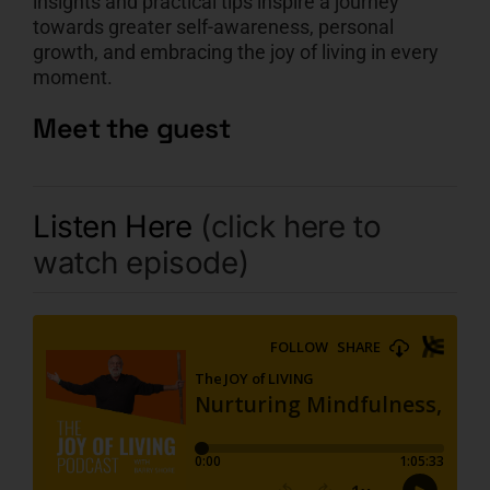
insights and practical tips inspire a journey
towards greater self-awareness, personal
growth, and embracing the joy of living in every
moment.
Meet the guest
Listen Here
(click here to
watch episode)