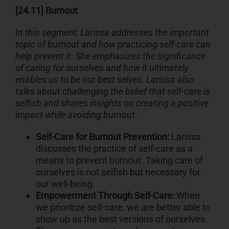
[24.11] Burnout
In this segment, Larissa addresses the important
topic of burnout and how practicing self-care can
help prevent it. She emphasizes the significance
of caring for ourselves and how it ultimately
enables us to be our best selves. Larissa also
talks about challenging the belief that self-care is
selfish and shares insights on creating a positive
impact while avoiding burnout.
Self-Care for Burnout Prevention:
Larissa
discusses the practice of self-care as a
means to prevent burnout. Taking care of
ourselves is not selfish but necessary for
our well-being.
Empowerment Through Self-Care:
When
we prioritize self-care, we are better able to
show up as the best versions of ourselves.