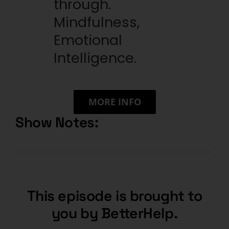
through.
Mindfulness,
Emotional
Intelligence.
MORE INFO
Show Notes:
This episode is brought to
you by BetterHelp.