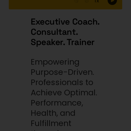
Executive Coach.
Consultant.
Speaker. Trainer
Empowering
Purpose-Driven.
Professionals to
Achieve Optimal.
Performance,
Health, and
Fulfillment