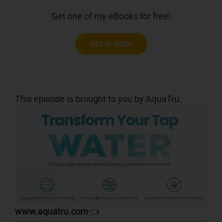
Get one of my eBooks for free!
GET IT NOW!
This episode is brought to you by AquaTru.
www.aquatru.com
👈