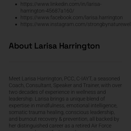
https://www.linkedin.com/in/larisa-
harrington-45687a160/
https://www.facebook.com/larisa.harrington
https://www.instagram.com/strongbynaturewel
About Larisa Harrington
Meet Larisa Harrington, PCC, C-IAYT, a seasoned
Coach, Consultant, Speaker and Trainer, with over
two decades of experience in wellness and
leadership. Larisa brings a unique blend of
expertise in mindfulness, emotional intelligence,
somatic trauma healing, conscious leadership,
and burnout recovery & prevention, all backed by
her distinguished career as a retired Air Force