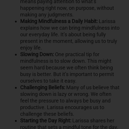
means paying attention to what’s
happening right now, on purpose, without
making any judgments.
Making Mindfulness a Daily Habit:
Larissa
explains how we can bring mindfulness into
our everyday life. It’s about being fully
present in the moment, allowing us to truly
enjoy life.
Slowing Down:
One practical tip for
mindfulness is to slow down. This might
seem hard because we often think being
busy is better. But it’s important to permit
ourselves to take it easy.
Challenging Beliefs:
Many of us believe that
slowing down is lazy or wrong. We often
feel the pressure to always be busy and
productive. Larissa encourages us to
challenge these beliefs.
Starting the Day Right:
Larissa shares her
routine that sets a mindful tone for the day.