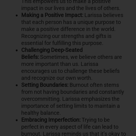
This empowers us to make a positive
impact in our lives and the lives of others.
Making a Positive Impact:
Larissa believes
that each person has a unique purpose to
make a positive difference in the world.
Recognizing our strengths and gifts is
essential for fulfilling this purpose.
Challenging Deep-Seated
Beliefs:
Sometimes, we believe others are
more important than us. Larissa
encourages us to challenge these beliefs
and recognize our own worth.
Setting Boundaries:
Burnout often stems
from not having boundaries and constantly
overcommitting. Larissa emphasizes the
importance of setting limits to maintain a
healthy balance.
Embracing Imperfection:
Trying to be
perfect in every aspect of life can lead to
burnout. Larissa reminds us that it’s okay to