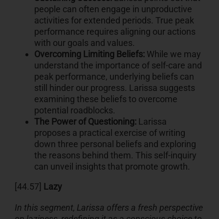
people can often engage in unproductive
activities for extended periods. True peak
performance requires aligning our actions
with our goals and values.
Overcoming Limiting Beliefs:
While we may
understand the importance of self-care and
peak performance, underlying beliefs can
still hinder our progress. Larissa suggests
examining these beliefs to overcome
potential roadblocks.
The Power of Questioning:
Larissa
proposes a practical exercise of writing
down three personal beliefs and exploring
the reasons behind them. This self-inquiry
can unveil insights that promote growth.
[44.57]
Lazy
In this segment, Larissa offers a fresh perspective
on laziness, redefining it as a conscious choice to