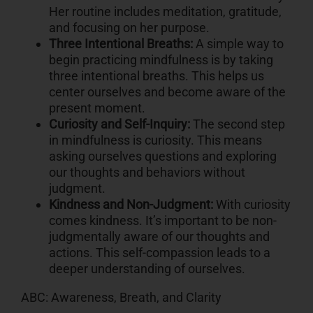
Her routine includes meditation, gratitude,
and focusing on her purpose.
Three Intentional Breaths:
A simple way to
begin practicing mindfulness is by taking
three intentional breaths. This helps us
center ourselves and become aware of the
present moment.
Curiosity and Self-Inquiry:
The second step
in mindfulness is curiosity. This means
asking ourselves questions and exploring
our thoughts and behaviors without
judgment.
Kindness and Non-Judgment:
With curiosity
comes kindness. It’s important to be non-
judgmentally aware of our thoughts and
actions. This self-compassion leads to a
deeper understanding of ourselves.
ABC: Awareness, Breath, and Clarity