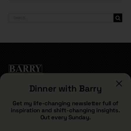
Search
for:
Dinner with Barry
CONTACT
Get my life-changing newsletter full of
inspiration and shift-changing insights.
barry@barryshore.com
Out every Sunday.
1587 Bamboo Bay Dr
Henderson, NV 89012