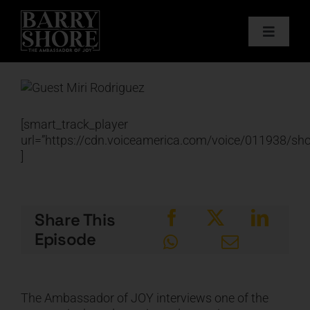
Skip
to
Toggle
content
Navigat
PODCAST
View
Larger
BOOKS
Image
[smart_track_player
url=”https://cdn.voiceamerica.com/voice/011938/s
]
ABOUT
JOY CARDS
Share This
Episode
MEDIA
JOY STORE
The Ambassador of JOY interviews one of the