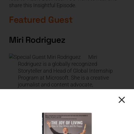
share this Insightful Episode.
Featured Guest
Miri Rodriguez
Miri
Rodriguez is a globally recognized
Storyteller and Head of Global Internship
Program at Microsoft. She is a creative
journalist and content advocate,
evangelizing brand narrative and
showcasing how Microsoft employees
and partners can leverage Microsoft
Storytelling techniques for their own
success. Miri has earned several awards
in digital marketing and customer
experience and is ranked as a top in-