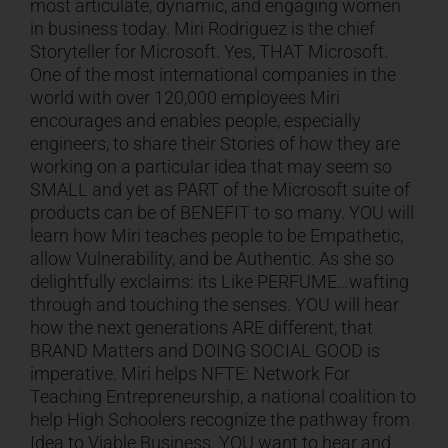
most articulate, dynamic, and engaging women
in business today. Miri Rodriguez is the chief
CART
Storyteller for Microsoft. Yes, THAT Microsoft.
One of the most international companies in the
world with over 120,000 employees Miri
encourages and enables people, especially
engineers, to share their Stories of how they are
working on a particular idea that may seem so
SMALL and yet as PART of the Microsoft suite of
products can be of BENEFIT to so many. YOU will
learn how Miri teaches people to be Empathetic,
allow Vulnerability, and be Authentic. As she so
delightfully exclaims: its Like PERFUME…wafting
through and touching the senses. YOU will hear
how the next generations ARE different, that
BRAND Matters and DOING SOCIAL GOOD is
imperative. Miri helps NFTE: Network For
Teaching Entrepreneurship, a national coalition to
help High Schoolers recognize the pathway from
Idea to Viable Business. YOU want to hear and