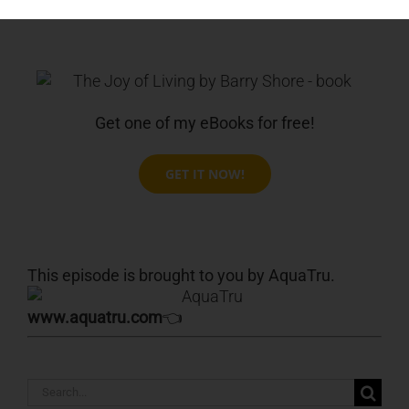
Get one of my eBooks for free!
GET IT NOW!
This episode is brought to you by AquaTru.
www.aquatru.com
👈
Search