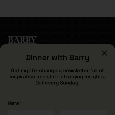
for:
Dinner with Barry
CONTACT
Get my life-changing newsletter full of
inspiration and shift-changing insights.
barry@barryshore.com
Out every Sunday.
1587 Bamboo Bay Dr
Henderson, NV 89012
844.300.1500
Name
*