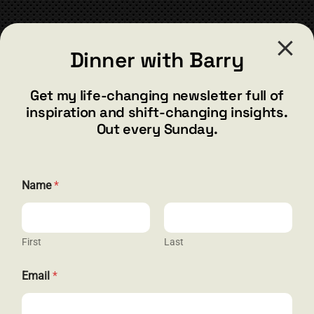
CONTACT
Dinner with Barry
barry@barryshore.com
1587 Bamboo Bay Dr
Get my life-changing newsletter full of
Henderson, NV 89012
inspiration and shift-changing insights.
844.300.1500
Out every Sunday.
GET SOCIAL
N
Name
*
a
m
e
E
m
First
Last
HELP & SUPPORT
a
i
Email
*
l
Terms and Conditions
N
a