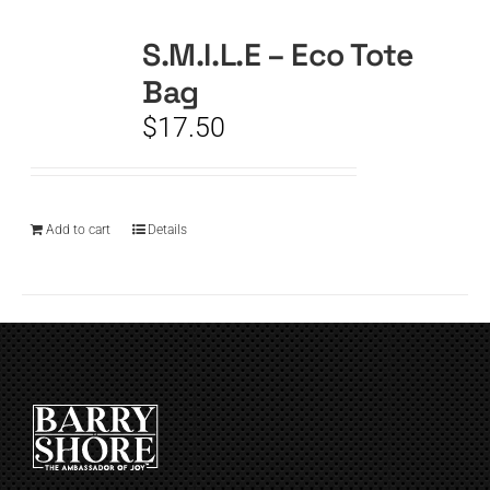
S.M.I.L.E – Eco Tote
CART
Bag
$
17.50
Add to cart
Details