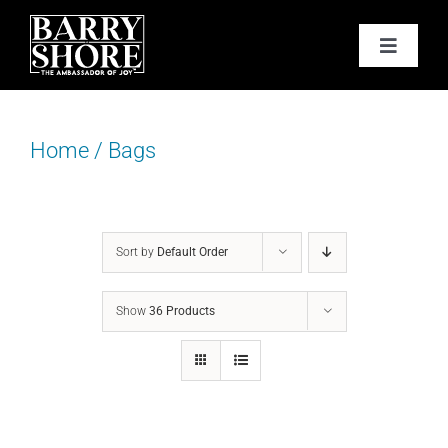
Skip
to
Toggle
content
Navigat
PODCAST
Home
/
Bags
BOOKS
ABOUT
Sort by
Default Order
JOY CARDS
Show
36 Products
MEDIA
JOY STORE