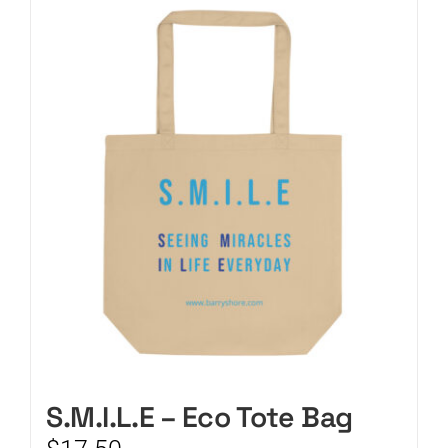
CART
S.M.I.L.E – Eco Tote Bag