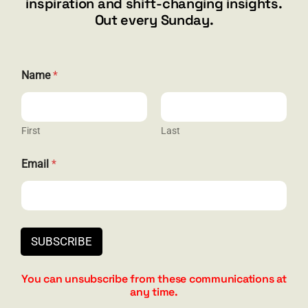
inspiration and shift-changing insights.
844.300.1500
Out every Sunday.
GET SOCIAL
E
Name
*
m
a
i
l
N
First
Last
HELP & SUPPORT
a
m
Email
*
e
Terms and Conditions
E
m
Privacy
a
i
Contact
l
SUBSCRIBE
You can unsubscribe from these communications at
any time.