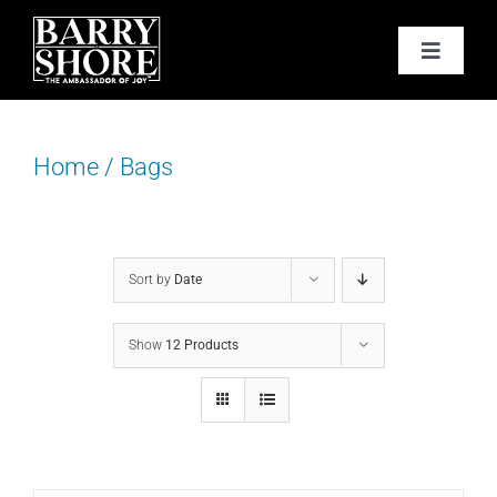
Skip
to
Toggle
content
Navigat
PODCAST
Home
/
Bags
BOOKS
ABOUT
Sort by
Date
JOY CARDS
Show
12 Products
MEDIA
JOY STORE