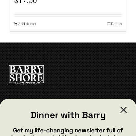
$
17.50
Add to cart
Details
CONTACT
Dinner with Barry
barry@barryshore.com
1587 Bamboo Bay Dr
Get my life-changing newsletter full of
Henderson, NV 89012