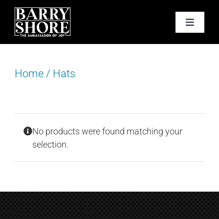
Skip
to
Toggle
content
Navigat
PODCAST
Home
/
Hats
BOOKS
ABOUT
No products were found matching your
JOY CARDS
selection.
MEDIA
JOY STORE