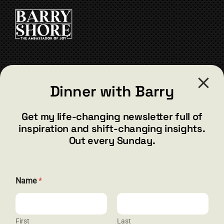
CART
CONTACT
Dinner with Barry
barry@barryshore.com
1587 Bamboo Bay Dr
Get my life-changing newsletter full of
Henderson, NV 89012
inspiration and shift-changing insights.
844.300.1500
Out every Sunday.
GET SOCIAL
Name
*
First
Last