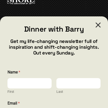
the
product
page
CONTACT
Dinner with Barry
barry@barryshore.com
1587 Bamboo Bay Dr
Get my life-changing newsletter full of
Henderson, NV 89012
inspiration and shift-changing insights.
844.300.1500
Out every Sunday.
GET SOCIAL
Name
*
First
Last
HELP & SUPPORT
N
Email
*
a
Terms and Conditions