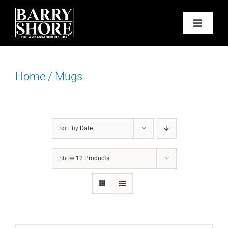
Skip
to
Toggle
content
Navigat
PODCAST
Home
/
Mugs
BOOKS
ABOUT
Sort by
Date
JOY CARDS
Show
12 Products
MEDIA
JOY STORE