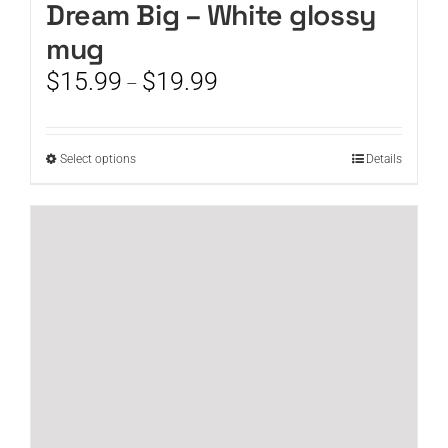
Dream Big – White glossy
mug
Price
$
15.99
$
19.99
–
range:
$15.99
through
This
Select options
Details
$19.99
product
has
multiple
variants.
The
options
may
be
chosen
on
the
product