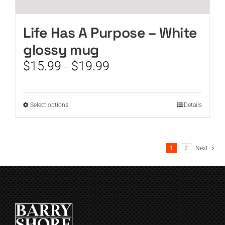
Life Has A Purpose – White
glossy mug
Price
$
15.99
$
19.99
–
range:
$15.99
through
This
Select options
Details
$19.99
product
has
multiple
1
2
Next
variants.
The
options
may
be
chosen
on