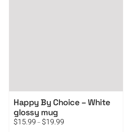
options
may
be
chosen
on
the
product
page
Happy By Choice – White
glossy mug
Price
$
15.99
$
19.99
–
range: