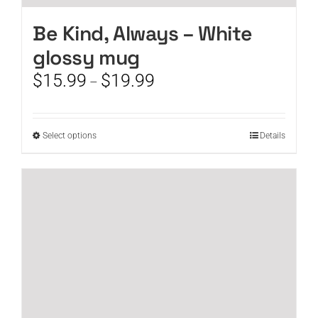
Be Kind, Always – White
glossy mug
Price
$
15.99
$
19.99
–
range:
$15.99
through
This
Select options
Details
$19.99
product
has
multiple
variants.
The
options
may
be
chosen
on
the