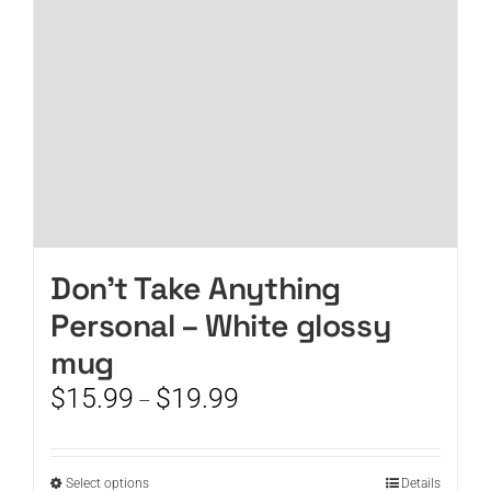
chosen
on
the
product
page
Don’t Take Anything
Personal – White glossy
mug
Price
$
15.99
$
19.99
–
range:
$15.99
through
This
Select options
Details