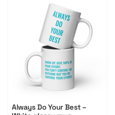
CART
Always Do Your Best –