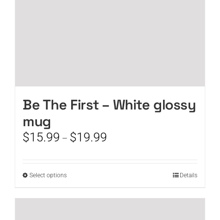
product
page
Be The First – White glossy
mug
Price
$
15.99
$
19.99
–
range:
$15.99
through
This
Select options
Details
$19.99
product
has
multiple