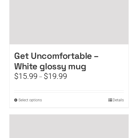
page
Get Uncomfortable –
White glossy mug
Price
$
15.99
$
19.99
–
range:
$15.99
through
This
Select options
Details
$19.99
product
has
multiple
variants.
The