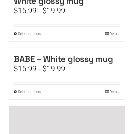
White glossy mug
Price
$
15.99
$
19.99
–
range:
$15.99
through
This
Select options
Details
$19.99
product
has
multiple
BABE – White glossy mug
variants.
Price
$
15.99
$
19.99
The
–
range:
options
$15.99
may
through
be
This
Select options
Details
$19.99
chosen
product
on
has
the
multiple
product
variants.
page
The
options