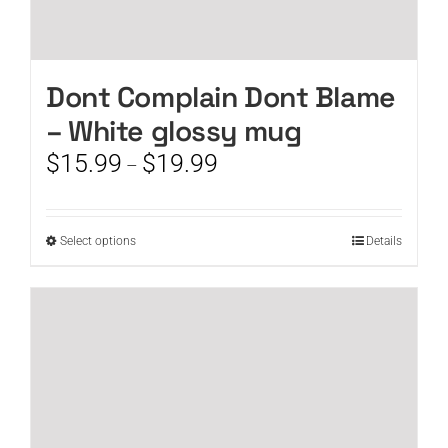
Dont Complain Dont Blame
– White glossy mug
Price
$
15.99
$
19.99
–
range:
$15.99
through
This
Select options
Details
$19.99
product
has
multiple
variants.
The
options
may
be