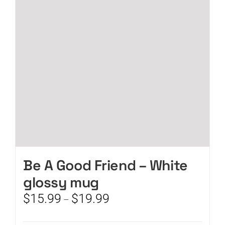
may
be
chosen
on
the
product
page
Be A Good Friend – White
glossy mug
Price
$
15.99
$
19.99
–
range:
$15.99