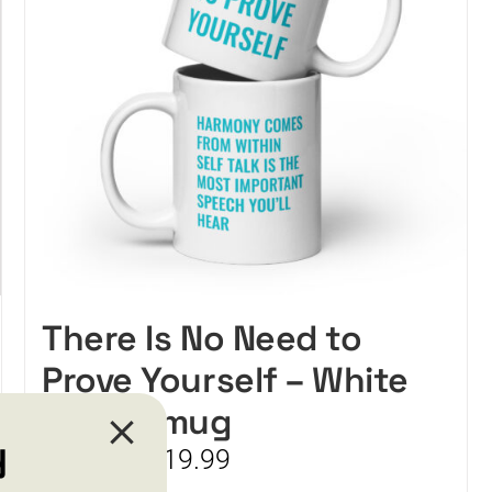
There Is No Need to
Prove Yourself – White
glossy mug
y
Price
$
15.99
$
19.99
–
range: