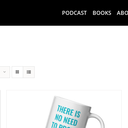
PODCAST
BOOKS
AB