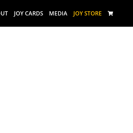
OUT
JOY CARDS
MEDIA
JOY STORE