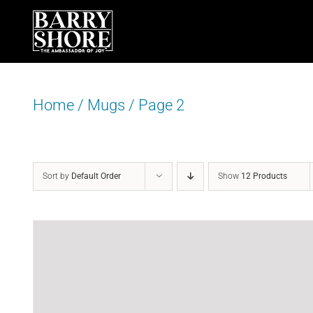
Skip
to
content
Home
/
Mugs
/
Page 2
Sort by
Default Order
Show
12 Products