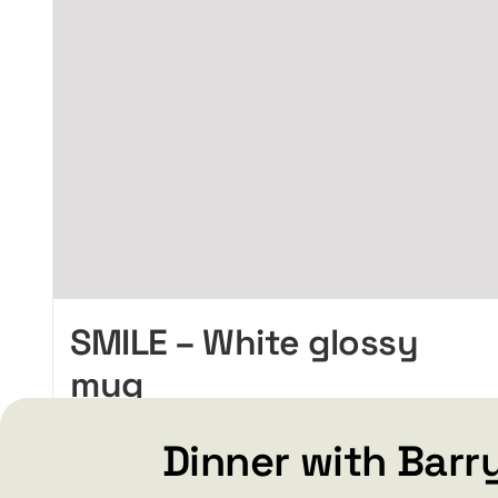
SMILE – White glossy
mug
Price
$
15.99
$
19.99
–
range:
Dinner with Barr
$15.99
through