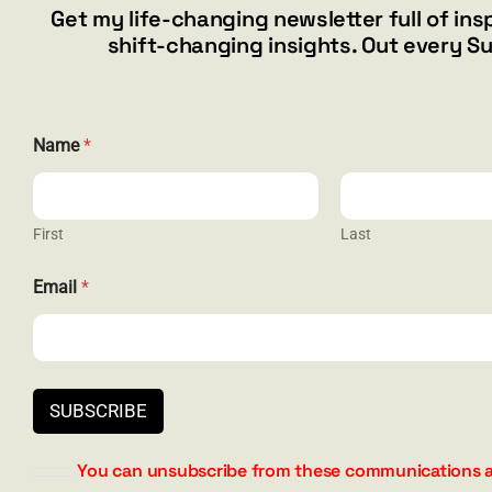
Get my life-changing newsletter full of ins
$19.99
shift-changing insights. Out every S
This
Select options
Details
product
has
multiple
Name
*
variants.
The
options
may
First
Last
be
*
CONTACT
chosen
Email
*
*
on
E
the
barry@ba
m
a
product
1587 Bam
i
page
Henderson
l
844.300.1
SUBSCRIBE
You can unsubscribe from these communications a