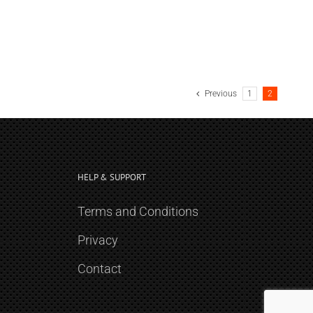
Previous
1
2
HELP & SUPPORT
Terms and Conditions
Privacy
Contact