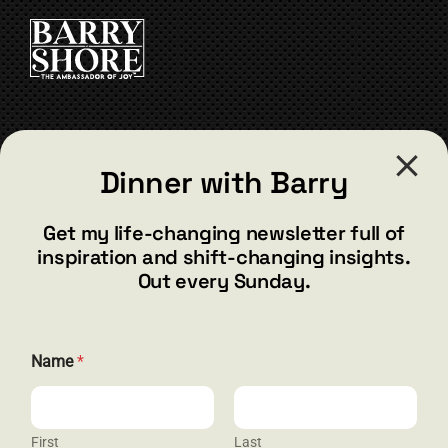
CART
CONTACT
Dinner with Barry
barry@barryshore.com
1587 Bamboo Bay Dr
Get my life-changing newsletter full of
Henderson, NV 89012
inspiration and shift-changing insights.
844.300.1500
Out every Sunday.
GET SOCIAL
Name
*
First
Last