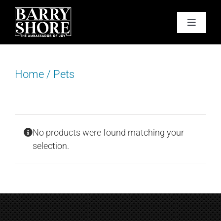
Skip
to
Toggle
content
Navigat
PODCAST
Home
/
Pets
BOOKS
ABOUT
No products were found matching your
JOY CARDS
selection.
MEDIA
JOY STORE