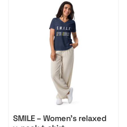
CART
SMILE – Women’s relaxed