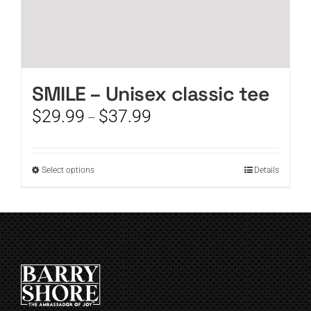
SMILE – Unisex classic tee
Price
$
29.99
$
37.99
–
range:
$29.99
through
This
Select options
Details
$37.99
product
has
multiple
variants.
The
options
may
be