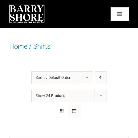
Skip
to
Toggle
content
Navigat
PODCAST
Home
/
Shirts
BOOKS
ABOUT
Sort by
Default Order
JOY CARDS
Show
24 Products
MEDIA
JOY STORE