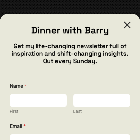
chosen
on
the
CONTACT
product
Dinner with Barry
page
barry@barryshore.com
1587 Bamboo Bay Dr
Get my life-changing newsletter full of
Henderson, NV 89012
inspiration and shift-changing insights.
844.300.1500
Out every Sunday.
GET SOCIAL
E
Name
*
m
a
i
l
E
First
Last
HELP & SUPPORT
m
a
Email
*
i
Terms and Conditions
l