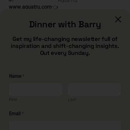
www.aquatru.com
👈
Dinner with Barry
Search
for:
Get my life-changing newsletter full of
inspiration and shift-changing insights.
Out every Sunday.
Name
*
First
Last
E
CONTACT
Email
*
m
a
i
barry@barryshore.com