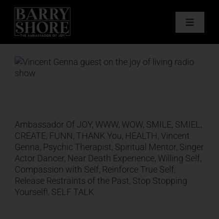
Skip
to
Toggle
content
Navigat
PODCAST
View
Larger
BOOKS
Image
ABOUT
Ambassador Of JOY, WWW, WOW, SMILE, SMIEL,
CREATE, FUNN, THANK You, HEALTH, Vincent
JOY CARDS
Genna, Psychic Therapist, Spiritual Mentor, Singer
Actor Dancer, Near Death Experience, Willing Self,
Compassion with Self, Reinforce True Self,
MEDIA
Release Restraints of the Past, Stop Stopping
Yourself!, SELF TALK
JOY STORE