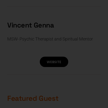
CART
Vincent Genna
MSW- Psychic Therapist and Spiritual Mentor
WEBSITE
Featured Guest