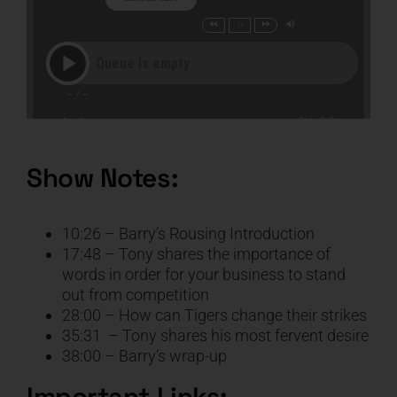
Show Notes:
10:26 – Barry’s Rousing Introduction
17:48 – Tony shares the importance of
words in order for your business to stand
out from competition
28:00 – How can Tigers change their strikes
35:31 – Tony shares his most fervent desire
38:00 – Barry’s wrap-up
Important Links: