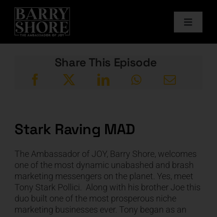
Skip
to
Toggle
content
Navigat
PODCAST
Share This Episode
BOOKS
ABOUT
Stark Raving MAD
JOY CARDS
The Ambassador of JOY, Barry Shore, welcomes
one of the most dynamic unabashed and brash
MEDIA
marketing messengers on the planet. Yes, meet
Tony Stark Pollici. Along with his brother Joe this
duo built one of the most prosperous niche
JOY STORE
marketing businesses ever. Tony began as an