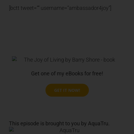
[bctt tweet=”” username=”ambassador4joy”]
Get one of my eBooks for free!
GET IT NOW!
This episode is brought to you by AquaTru.