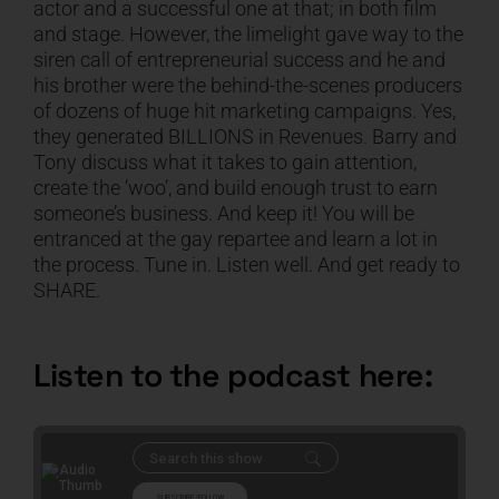
actor and a successful one at that; in both film
and stage. However, the limelight gave way to the
CART
siren call of entrepreneurial success and he and
his brother were the behind-the-scenes producers
of dozens of huge hit marketing campaigns. Yes,
they generated BILLIONS in Revenues. Barry and
Tony discuss what it takes to gain attention,
create the ‘woo’, and build enough trust to earn
someone’s business. And keep it! You will be
entranced at the gay repartee and learn a lot in
the process. Tune in. Listen well. And get ready to
SHARE.
Listen to the podcast here: