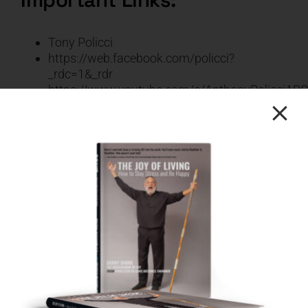
Tony Policci
https://web.facebook.com/policci?
_rdc=1&_rdr
https://www.youtube.com/c/AnthonyPolicciAB
CLICK HERE FOR THE
FULL TRANSCRIPT