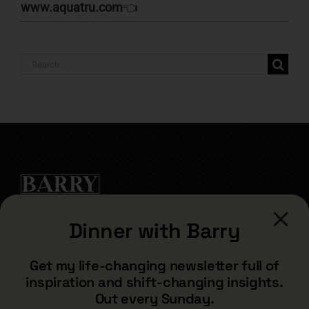
www.aquatru.com
👈
Search
for:
Dinner with Barry
CONTACT
Get my life-changing newsletter full of
inspiration and shift-changing insights.
barry@barryshore.com
Out every Sunday.
1587 Bamboo Bay Dr