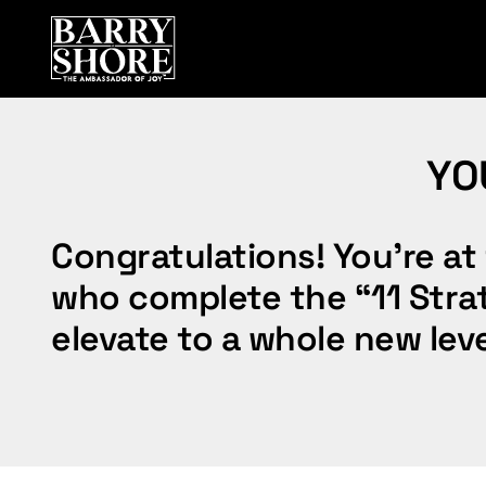
Skip
to
content
YO
Congratulations! You’re at 
who complete the “11 Strate
elevate to a whole new leve