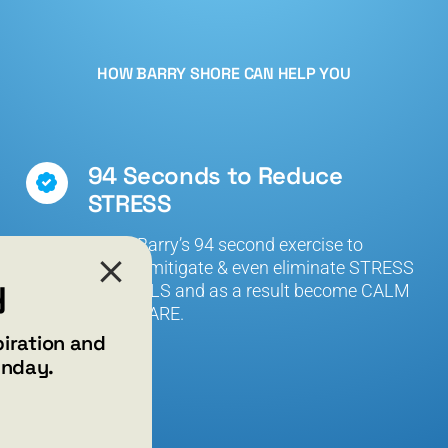
HOW BARRY SHORE CAN HELP YOU
94 Seconds to Reduce
STRESS
Learn Barry’s 94 second exercise to
reduce, mitigate & even eliminate STRESS
y
that KILLS and as a result become CALM
and AWARE.
piration and
unday.