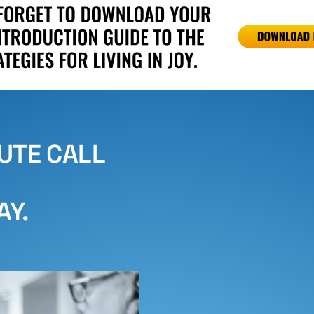
NUTE CALL
AY.