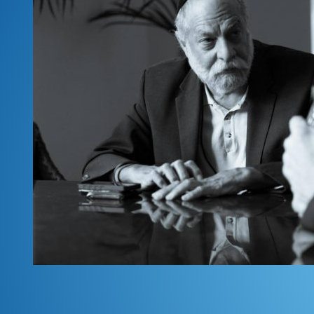
First Name
*
Email
*
Submit