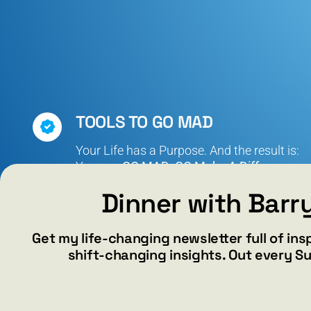
TOOLS TO GO MAD
Your Life has a Purpose. And the result is:
You can
GO MAD: GO Make A Difference.
Dinner with Barr
Get my life-changing newsletter full of ins
shift-changing insights. Out every S
N