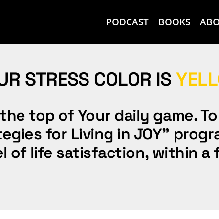
PODCAST
BOOKS
AB
UR STRESS COLOR IS
YEL
the top of Your daily game. To
gies for Living in JOY” progra
l of life satisfaction, within