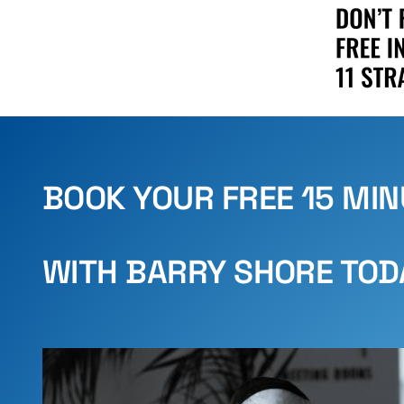
BOOK YOUR FREE 15 MI
WITH BARRY SHORE TOD