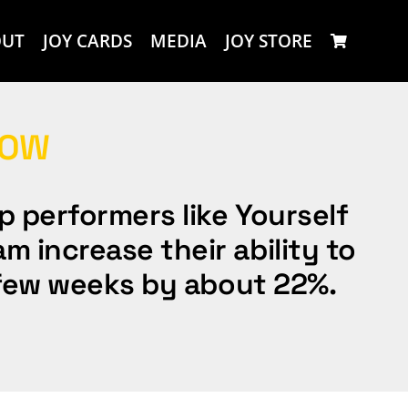
OUT
JOY CARDS
MEDIA
JOY STORE
LOW
p performers like Yourself
m increase their ability to
 a few weeks by about 22%.