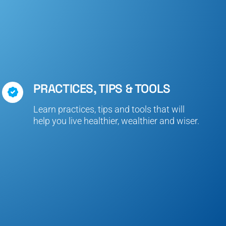
PRACTICES, TIPS & TOOLS
Learn practices, tips and tools that will
help you live healthier, wealthier and wiser.