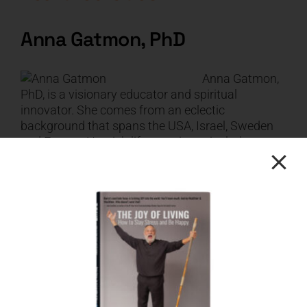
Anna Gatmon, PhD
Anna Gatmon,
PhD, is a visionary educator and spiritual
innovator. She comes from an eclectic
background that spans the USA, Israel, Sweden
and France. Her rich life experience includes
careers as a fashion model, founder of an
alternative elementary school, counselor, speaker
and author. She is the creator of the Expansive
Community, a membership for changemakers
who are committed to creating spiritual-material
abundance in all areas of their life and in the lives
of the people they live, work, and play with. Anna
holds a doctorate degree in Transformative
Learning from the California Institute of Integral
Studies and lives with her family in Sonoma