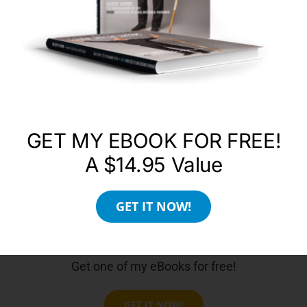
County, California Anna’s message is universal
and as relevant to the materially-minded as it is
to the spiritually oriented, regardless of faith and
denomination. A practical formula, the Four Keys
reveal how to live a spiritually fulfilling life without
having to give up material needs and pleasures.
WEBSITE
GET MY EBOOK FOR FREE!
A $14.95 Value
GET IT NOW!
Get one of my eBooks for free!
GET IT NOW!