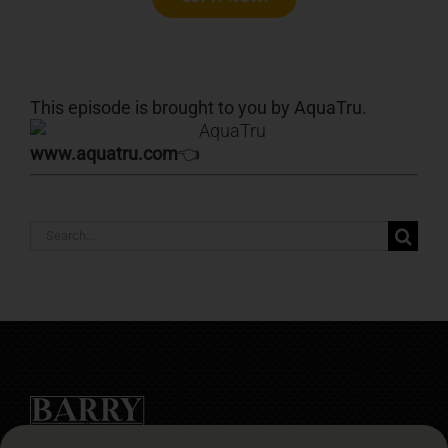
This episode is brought to you by AquaTru.
www.aquatru.com
👈
Search
for: