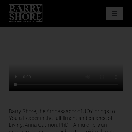
Skip
to
Toggle
content
Navigat
PODCAST
BOOKS
ABOUT
JOY CARDS
MEDIA
Barry Shore, the Ambassador of JOY, brings to
You a Leader in the fulfillment and balance of
Living, Anna Gatmon, PhD… Anna offers an
JOY STORE
unconventional approach to the spiritual-material