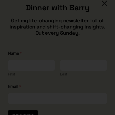
Dinner with Barry
CONTACT
Get my life-changing newsletter full of
inspiration and shift-changing insights.
barry@barryshore.com
Out every Sunday.
1587 Bamboo Bay Dr
Henderson, NV 89012
844.300.1500
Name
*
GET SOCIAL
First
Last
N
Email
*
a
m
e
HELP & SUPPORT
E
m
Terms and Conditions
Privacy
Contact
a