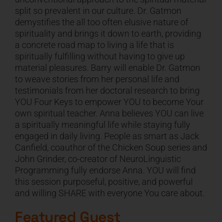
split so prevalent in our culture. Dr. Gatmon
CART
demystifies the all too often elusive nature of
spirituality and brings it down to earth, providing
a concrete road map to living a life that is
spiritually fulfilling without having to give up
material pleasures. Barry will enable Dr. Gatmon
to weave stories from her personal life and
testimonials from her doctoral research to bring
YOU Four Keys to empower YOU to become Your
own spiritual teacher. Anna believes YOU can live
a spiritually meaningful life while staying fully
engaged in daily living. People as smart as Jack
Canfield, coauthor of the Chicken Soup series and
John Grinder, co-creator of NeuroLinguistic
Programming fully endorse Anna. YOU will find
this session purposeful, positive, and powerful
and willing SHARE with everyone You care about.
Featured Guest